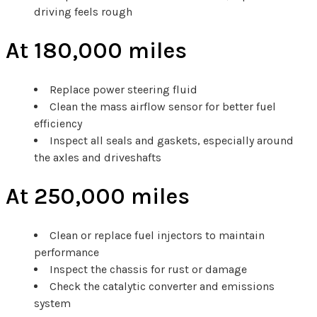
driving feels rough
At 180,000 miles
Replace power steering fluid
Clean the mass airflow sensor for better fuel
efficiency
Inspect all seals and gaskets, especially around
the axles and driveshafts
At 250,000 miles
Clean or replace fuel injectors to maintain
performance
Inspect the chassis for rust or damage
Check the catalytic converter and emissions
system