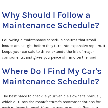
Why Should I Follow a
Maintenance Schedule?
Following a maintenance schedule ensures that small
issues are caught before they turn into expensive repairs. It
keeps your car safe to drive, extends the life of major
components, and gives you peace of mind on the road.
Where Do I Find My Car's
Maintenance Schedule?
The best place to check is your vehicle's owner's manual,
which outlines the manufacturer's recommendations for
each mileage interval. If you're unsure or can't find your