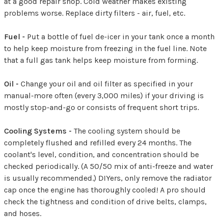
at a good repair shop. Cold weather makes existing
problems worse. Replace dirty filters - air, fuel, etc.
Fuel -
Put a bottle of fuel de-icer in your tank once a month
to help keep moisture from freezing in the fuel line. Note
that a full gas tank helps keep moisture from forming.
Oil -
Change your oil and oil filter as specified in your
manual-more often (every 3,000 miles) if your driving is
mostly stop-and-go or consists of frequent short trips.
Cooling Systems -
The cooling system should be
completely flushed and refilled every 24 months. The
coolant's level, condition, and concentration should be
checked periodically. (A 50/50 mix of anti-freeze and water
is usually recommended.) DIYers, only remove the radiator
cap once the engine has thoroughly cooled! A pro should
check the tightness and condition of drive belts, clamps,
and hoses.