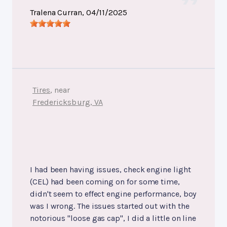
Tralena Curran
, 04/11/2025
Tires
, near
Fredericksburg, VA
I had been having issues, check engine light
(CEL) had been coming on for some time,
didn't seem to effect engine performance, boy
was I wrong. The issues started out with the
notorious "loose gas cap", I did a little on line