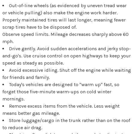
Out-of-line wheels (as evidenced by uneven tread wear
or vehicle pulling) also make the engine work harder.
Properly maintained tires will last longer, meaning fewer
scrap tires have to be disposed of.
Observe speed limits. Mileage decreases sharply above 60
mph.
Drive gently. Avoid sudden accelerations and jerky stop-
and-go's. Use cruise control on open highways to keep your
speed as steady as possible.
Avoid excessive idling. Shut off the engine while waiting
for friends and family.
Today's vehicles are designed to "warm up" fast, so
forget those five-minute warm-ups on cold winter
mornings.
Remove excess items from the vehicle. Less weight
means better gas mileage.
Store luggage/cargo in the trunk rather than on the roof
to reduce air drag.