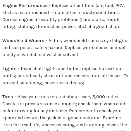
Engine Performance -
Replace other filters (air, fuel, PCV,
etc.) as recommended - more often in dusty conditions.
Correct engine drivability problems (hard starts, rough
idling, stalling, diminished power, etc.) at a good shop.
Windshield Wipers -
A dirty windshield causes eye fatigue
and can pose a safety hazard. Replace worn blades and get
plenty of windshield washer solvent.
Lights -
Inspect all lights and bulbs; replace burned-out
bulbs; periodically clean dirt and insects from all lenses. To
prevent scratching, never use a dry rag.
Tires -
Have your tires rotated about every 5,000 miles.
Check tire pressures once a month; check them when cold
before driving for any distance. Remember to check your
spare and ensure the jack is in good condition. Examine
tires for tread life, uneven wearing, and cupping; check the