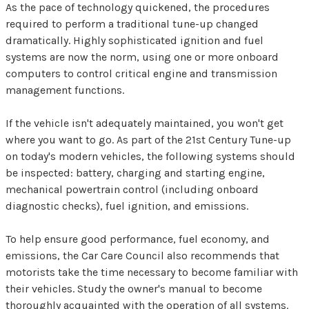
As the pace of technology quickened, the procedures
required to perform a traditional tune-up changed
dramatically. Highly sophisticated ignition and fuel
systems are now the norm, using one or more onboard
computers to control critical engine and transmission
management functions.
If the vehicle isn't adequately maintained, you won't get
where you want to go. As part of the 21st Century Tune-up
on today's modern vehicles, the following systems should
be inspected: battery, charging and starting engine,
mechanical powertrain control (including onboard
diagnostic checks), fuel ignition, and emissions.
To help ensure good performance, fuel economy, and
emissions, the Car Care Council also recommends that
motorists take the time necessary to become familiar with
their vehicles. Study the owner's manual to become
thoroughly acquainted with the operation of all systems.