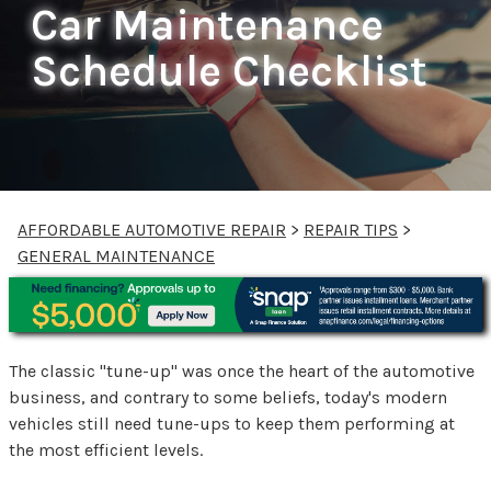
Car Maintenance
Schedule Checklist
AFFORDABLE AUTOMOTIVE REPAIR
>
REPAIR TIPS
>
GENERAL MAINTENANCE
The classic "tune-up" was once the heart of the automotive
business, and contrary to some beliefs, today's modern
vehicles still need tune-ups to keep them performing at
the most efficient levels.