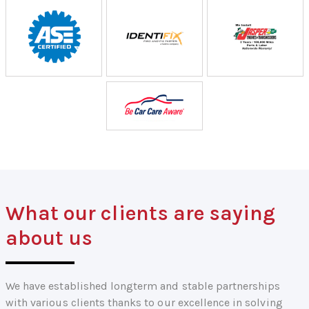
What our clients are saying
about us
We have established longterm and stable partnerships
with various clients thanks to our excellence in solving