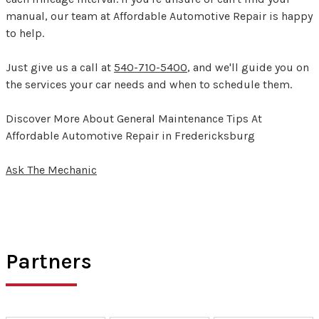
manual, our team at Affordable Automotive Repair is happy
to help.
Just give us a call at
540-710-5400
, and we'll guide you on
the services your car needs and when to schedule them.
Discover More About General Maintenance Tips At
Affordable Automotive Repair in Fredericksburg
Ask The Mechanic
Partners