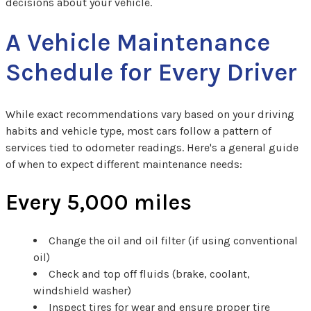
decisions about your vehicle.
A Vehicle Maintenance
Schedule for Every Driver
While exact recommendations vary based on your driving
habits and vehicle type, most cars follow a pattern of
services tied to odometer readings. Here's a general guide
of when to expect different maintenance needs:
Every 5,000 miles
Change the oil and oil filter (if using conventional
oil)
Check and top off fluids (brake, coolant,
windshield washer)
Inspect tires for wear and ensure proper tire