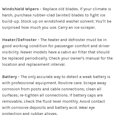
Windshield Wipers -
Replace old blades. If your climate is
harsh, purchase rubber-clad (winter) blades to fight ice
build-up. Stock up on windshield washer solvent. You'll be
surprised how much you use. Carry an ice-scraper.
Heater/Defroster -
The heater and defroster must be in
good working condition for passenger comfort and driver
visibility. Newer models have a cabin air filter that should
be replaced periodically. Check your owner's manual for the
location and replacement interval.
Battery -
The only accurate way to detect a weak battery is
with professional equipment. Routine care: Scrape away
corrosion from posts and cable connections; clean all
surfaces; re-tighten all connections. If battery caps are
removable, check the fluid level monthly. Avoid contact
with corrosive deposits and battery acid. Wear eye
protection and rubber gloves.