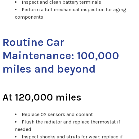
Inspect and clean battery terminals
Perform a full mechanical inspection for aging
components
Routine Car
Maintenance: 100,000
miles and beyond
At 120,000 miles
Replace O2 sensors and coolant
Flush the radiator and replace thermostat if
needed
Inspect shocks and struts for wear; replace if