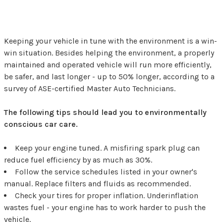
Keeping your vehicle in tune with the environment is a win-
win situation. Besides helping the environment, a properly
maintained and operated vehicle will run more efficiently,
be safer, and last longer - up to 50% longer, according to a
survey of ASE-certified Master Auto Technicians.
The following tips should lead you to environmentally
conscious car care.
Keep your engine tuned. A misfiring spark plug can
reduce fuel efficiency by as much as 30%.
Follow the service schedules listed in your owner's
manual. Replace filters and fluids as recommended.
Check your tires for proper inflation. Underinflation
wastes fuel - your engine has to work harder to push the
vehicle.