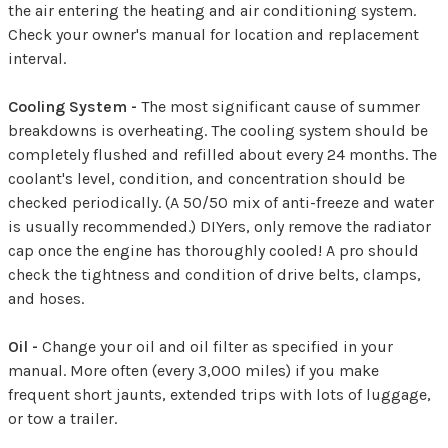
the air entering the heating and air conditioning system.
Check your owner's manual for location and replacement
interval.
Cooling System -
The most significant cause of summer
breakdowns is overheating. The cooling system should be
completely flushed and refilled about every 24 months. The
coolant's level, condition, and concentration should be
checked periodically. (A 50/50 mix of anti-freeze and water
is usually recommended.) DIYers, only remove the radiator
cap once the engine has thoroughly cooled! A pro should
check the tightness and condition of drive belts, clamps,
and hoses.
Oil -
Change your oil and oil filter as specified in your
manual. More often (every 3,000 miles) if you make
frequent short jaunts, extended trips with lots of luggage,
or tow a trailer.