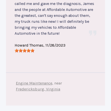
called me and gave me the diagnosis, James
and the people at Affordable Automotive are
the greatest, can't say enough about them,
my truck runs like new! I will definitely be
bringing my vehicles to Affordable
Automotive in the future!
Howard Thomas
, 11/28/2023
Engine Maintenance
, near
Fredericksburg, Virginia