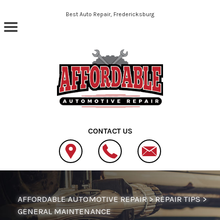
Skip to main content
Best Auto Repair, Fredericksburg
CONTACT US
AFFORDABLE AUTOMOTIVE REPAIR
>
REPAIR TIPS
>
GENERAL MAINTENANCE