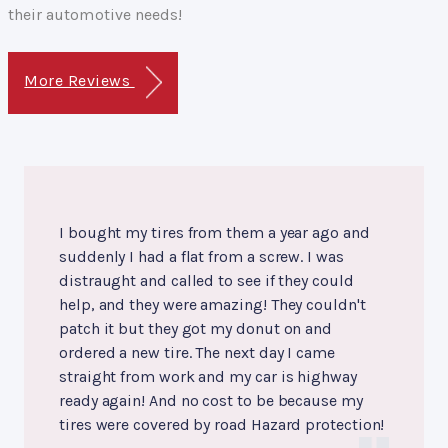
their automotive needs!
More Reviews
I bought my tires from them a year ago and
suddenly I had a flat from a screw. I was
distraught and called to see if they could
help, and they were amazing! They couldn't
patch it but they got my donut on and
ordered a new tire. The next day I came
straight from work and my car is highway
ready again! And no cost to be because my
tires were covered by road Hazard protection!