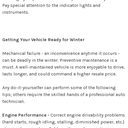
Pay special attention to the indicator lights and
instruments.
Getting Your Vehicle Ready for Winter
Mechanical failure - an inconvenience anytime it occurs -
can be deadly in the winter. Preventive maintenance is a
must. A well-maintained vehicle is more enjoyable to drive,
lasts longer, and could command a higher resale price.
Any do-it-yourselfer can perform some of the following
tips; others require the skilled hands of a professional auto
technician.
Engine Performance -
Correct engine drivability problems
(hard starts, rough idling, stalling, diminished power, etc.)