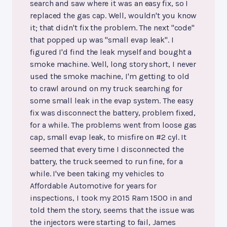
search and saw where it was an easy fix, so I
replaced the gas cap. Well, wouldn't you know
it; that didn't fix the problem. The next "code"
that popped up was "small evap leak". I
figured I'd find the leak myself and bought a
smoke machine. Well, long story short, I never
used the smoke machine, I'm getting to old
to crawl around on my truck searching for
some small leak in the evap system. The easy
fix was disconnect the battery, problem fixed,
for a while. The problems went from loose gas
cap, small evap leak, to misfire on #2 cyl. It
seemed that every time I disconnected the
battery, the truck seemed to run fine, for a
while. I've been taking my vehicles to
Affordable Automotive for years for
inspections, I took my 2015 Ram 1500 in and
told them the story, seems that the issue was
the injectors were starting to fail, James