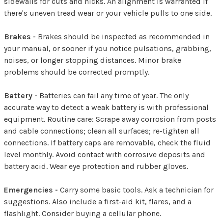
sidewalls for cuts and nicks. An alignment is warranted if
there's uneven tread wear or your vehicle pulls to one side.
Brakes -
Brakes should be inspected as recommended in
your manual, or sooner if you notice pulsations, grabbing,
noises, or longer stopping distances. Minor brake
problems should be corrected promptly.
Battery -
Batteries can fail any time of year. The only
accurate way to detect a weak battery is with professional
equipment. Routine care: Scrape away corrosion from posts
and cable connections; clean all surfaces; re-tighten all
connections. If battery caps are removable, check the fluid
level monthly. Avoid contact with corrosive deposits and
battery acid. Wear eye protection and rubber gloves.
Emergencies -
Carry some basic tools. Ask a technician for
suggestions. Also include a first-aid kit, flares, and a
flashlight. Consider buying a cellular phone.