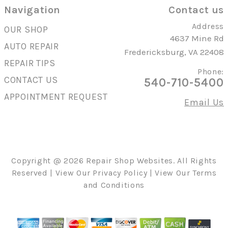
Navigation
Contact us
Address
OUR SHOP
4637 Mine Rd
AUTO REPAIR
Fredericksburg, VA 22408
REPAIR TIPS
Phone:
CONTACT US
540-710-5400
APPOINTMENT REQUEST
Email Us
Copyright @
2026
Repair Shop Websites
. All Rights
Reserved | View Our
Privacy Policy
| View Our
Terms
and Conditions