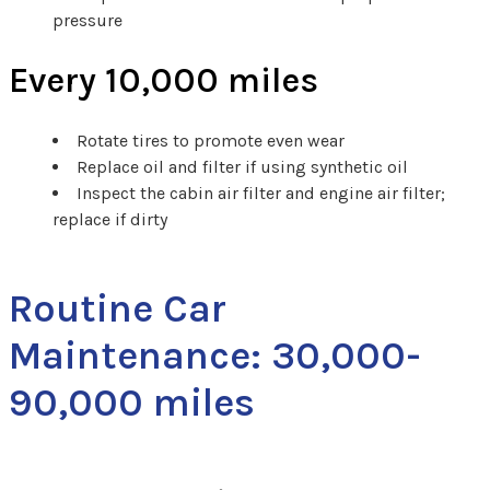
pressure
Every 10,000 miles
Rotate tires to promote even wear
Replace oil and filter if using synthetic oil
Inspect the cabin air filter and engine air filter;
replace if dirty
Routine Car
Maintenance: 30,000-
90,000 miles