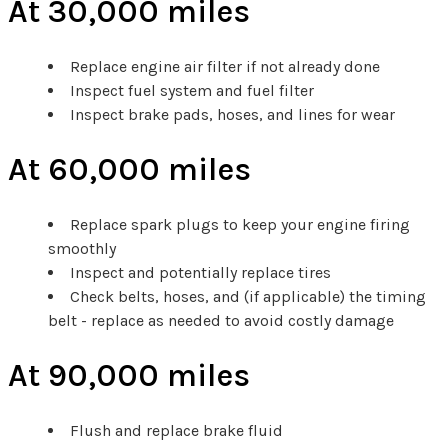
At 30,000 miles
Replace engine air filter if not already done
Inspect fuel system and fuel filter
Inspect brake pads, hoses, and lines for wear
At 60,000 miles
Replace spark plugs to keep your engine firing
smoothly
Inspect and potentially replace tires
Check belts, hoses, and (if applicable) the timing
belt - replace as needed to avoid costly damage
At 90,000 miles
Flush and replace brake fluid