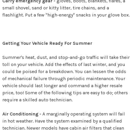
Carry emergency gear -
gloves, boots, blankets, flares, a
small shovel, sand or kitty litter, tire chains, and a
flashlight. Put a few "high-energy" snacks in your glove box.
Getting Your Vehicle Ready For Summer
Summer's heat, dust, and stop-and-go traffic will take their
toll on your vehicle. Add the effects of last winter, and you
could be poised for a breakdown. You can lessen the odds
of mechanical failure through periodic maintenance. Your
vehicle should last longer and command a higher resale
price, too! Some of the following tips are easy to do; others
require a skilled auto technician.
Air Conditioning -
A marginally operating system will fail
in hot weather. Have the system examined by a qualified
technician. Newer models have cabin air filters that clean