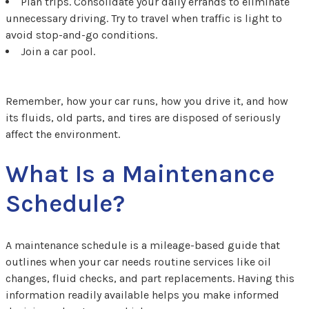
Plan trips. Consolidate your daily errands to eliminate
unnecessary driving. Try to travel when traffic is light to
avoid stop-and-go conditions.
Join a car pool.
Remember, how your car runs, how you drive it, and how
its fluids, old parts, and tires are disposed of seriously
affect the environment.
What Is a Maintenance
Schedule?
A maintenance schedule is a mileage-based guide that
outlines when your car needs routine services like oil
changes, fluid checks, and part replacements. Having this
information readily available helps you make informed