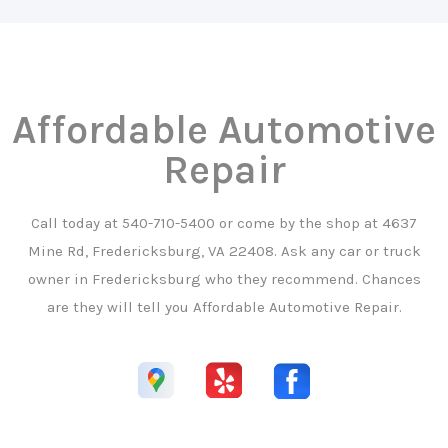
Affordable Automotive
Repair
Call today at
540-710-5400
or come by the shop at 4637
Mine Rd, Fredericksburg, VA 22408. Ask any car or truck
owner in Fredericksburg who they recommend. Chances
are they will tell you Affordable Automotive Repair.