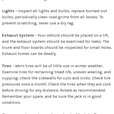
Lights -
Inspect all lights and bulbs; replace burned-out
bulbs; periodically clean road grime from all lenses. To
prevent scratching, never use a dry rag.
Exhaust System -
Your vehicle should be placed on a lift,
and the exhaust system should be examined for leaks. The
trunk and floor boards should be inspected for small holes.
Exhaust fumes can be deadly.
Tires -
Worn tires will be of little use in winter weather.
Examine tires for remaining tread life, uneven wearing, and
cupping; check the sidewalls for cuts and nicks. Check tire
pressures once a month. Check the tires when they are cold
before driving for any distance. Rotate as recommended.
Remember your spare, and be sure the jack is in good
condition.