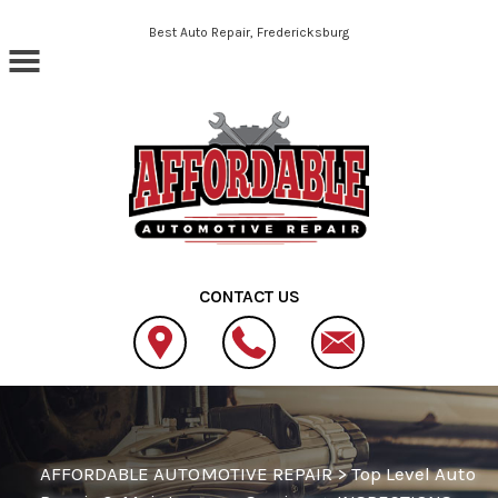
Skip to main content
Best Auto Repair, Fredericksburg
CONTACT US
AFFORDABLE AUTOMOTIVE REPAIR
>
Top Level Auto