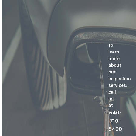
To
learn
more
about
our
Inspection
services,
call
us
at
540-
710-
5400