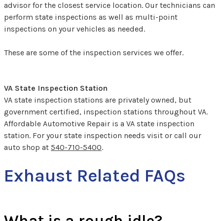
advisor for the closest service location. Our technicians can
perform state inspections as well as multi-point
inspections on your vehicles as needed.
These are some of the inspection services we offer.
VA State Inspection Station
VA state inspection stations are privately owned, but
government certified, inspection stations throughout VA.
Affordable Automotive Repair is a VA state inspection
station. For your state inspection needs visit or call our
auto shop at
540-710-5400
.
Exhaust Related FAQs
What is a rough idle?