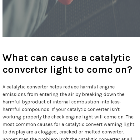
What can cause a catalytic
converter light to come on?
A catalytic converter helps reduce harmful engine
emissions from entering the air by breaking down the
harmful byproduct of internal combustion into less-
harmful compounds. If your catalytic converter isn't
working properly the check engine light will come on. The
most common causes for a catalytic convert warning light
to display are a clogged, cracked or melted converter.
Sometimes the problem isn't the catalytic converter at all