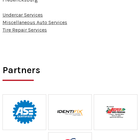
Undercar Services
Miscellaneous Auto Services
Tire Repair Services
Partners