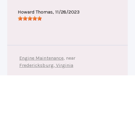
Howard Thomas
, 11/28/2023
Engine Maintenance
, near
Fredericksburg, Virginia
Affordable Automotive