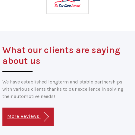
What our clients are saying
about us
We have established longterm and stable partnerships
with various clients thanks to our excellence in solving
their automotive needs!
More Reviews