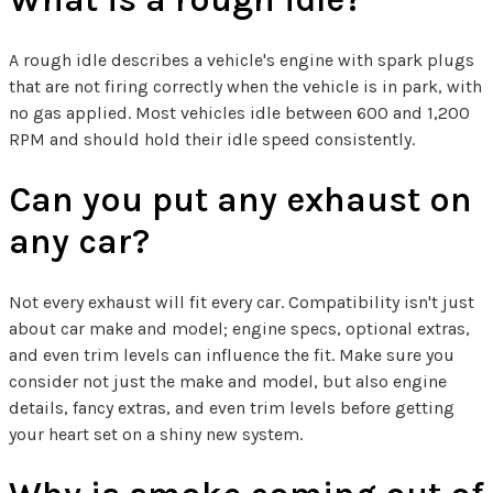
A rough idle describes a vehicle's engine with spark plugs
that are not firing correctly when the vehicle is in park, with
no gas applied. Most vehicles idle between 600 and 1,200
RPM and should hold their idle speed consistently.
Can you put any exhaust on
any car?
Not every exhaust will fit every car. Compatibility isn't just
about car make and model; engine specs, optional extras,
and even trim levels can influence the fit. Make sure you
consider not just the make and model, but also engine
details, fancy extras, and even trim levels before getting
your heart set on a shiny new system.