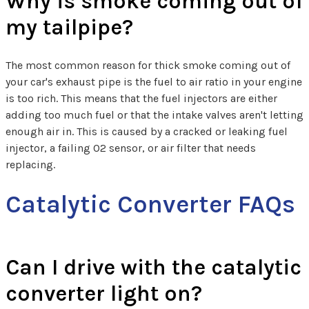
Why is smoke coming out of
my tailpipe?
The most common reason for thick smoke coming out of
your car's exhaust pipe is the fuel to air ratio in your engine
is too rich. This means that the fuel injectors are either
adding too much fuel or that the intake valves aren't letting
enough air in. This is caused by a cracked or leaking fuel
injector, a failing O2 sensor, or air filter that needs
replacing.
Catalytic Converter FAQs
Can I drive with the catalytic
converter light on?