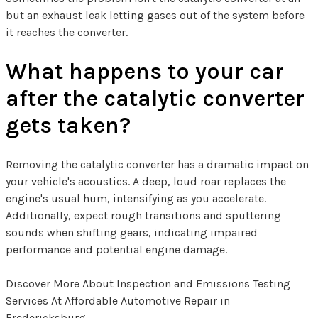
but an exhaust leak letting gases out of the system before
it reaches the converter.
What happens to your car
after the catalytic converter
gets taken?
Removing the catalytic converter has a dramatic impact on
your vehicle's acoustics. A deep, loud roar replaces the
engine's usual hum, intensifying as you accelerate.
Additionally, expect rough transitions and sputtering
sounds when shifting gears, indicating impaired
performance and potential engine damage.
Discover More About Inspection and Emissions Testing
Services At Affordable Automotive Repair in
Fredericksburg