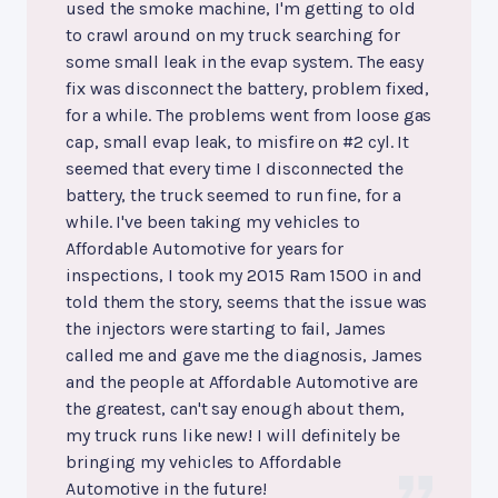
used the smoke machine, I'm getting to old
to crawl around on my truck searching for
some small leak in the evap system. The easy
fix was disconnect the battery, problem fixed,
for a while. The problems went from loose gas
cap, small evap leak, to misfire on #2 cyl. It
seemed that every time I disconnected the
battery, the truck seemed to run fine, for a
while. I've been taking my vehicles to
Affordable Automotive for years for
inspections, I took my 2015 Ram 1500 in and
told them the story, seems that the issue was
the injectors were starting to fail, James
called me and gave me the diagnosis, James
and the people at Affordable Automotive are
the greatest, can't say enough about them,
my truck runs like new! I will definitely be
bringing my vehicles to Affordable
Automotive in the future!