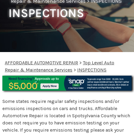
Repair & Maintenance Services
>
INSPECTIONS
INSPECTIONS
AFFORDABLE AUTOMOTIVE REPAIR
>
Top Level Auto
Repair & Maintenance Services
>
INSPECTIONS
Some states require regular safety inspections and/or
emissions inspections on cars and trucks. Affordable
Automotive Repair is located in Spotsylvania County which
does not require you to have emission testing on your
vehicle. If you require emissions testing please ask your