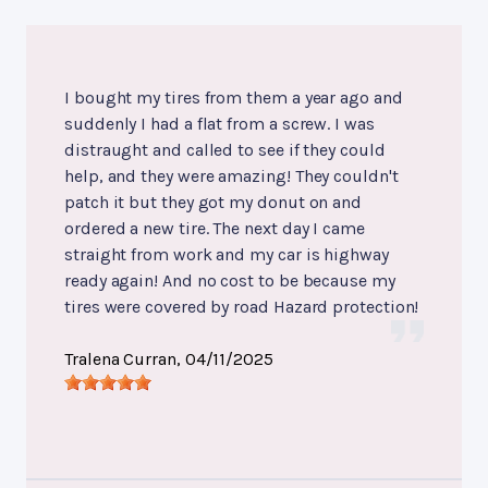
I bought my tires from them a year ago and
suddenly I had a flat from a screw. I was
distraught and called to see if they could
help, and they were amazing! They couldn't
patch it but they got my donut on and
ordered a new tire. The next day I came
straight from work and my car is highway
ready again! And no cost to be because my
tires were covered by road Hazard protection!
Tralena Curran
, 04/11/2025