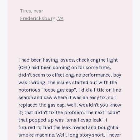
Tires
, near
Fredericksburg, VA
I had been having issues, check engine light
(CEL) had been coming on for some time,
didn't seem to effect engine performance, boy
was I wrong. The issues started out with the
notorious "loose gas cap", I did a little on line
search and saw where it was an easy fix, so I
replaced the gas cap. Well, wouldn't you know
it; that didn't fix the problem. The next "code"
that popped up was "small evap leak". I
figured I'd find the leak myself and bought a
smoke machine. Well, long story short, I never