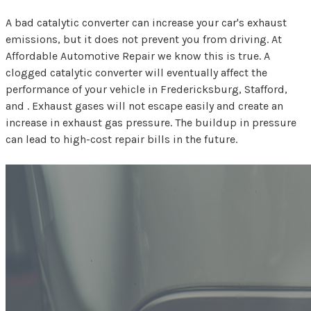
A bad catalytic converter can increase your car's exhaust
emissions, but it does not prevent you from driving. At
Affordable Automotive Repair we know this is true. A
clogged catalytic converter will eventually affect the
performance of your vehicle in Fredericksburg, Stafford,
and . Exhaust gases will not escape easily and create an
increase in exhaust gas pressure. The buildup in pressure
can lead to high-cost repair bills in the future.