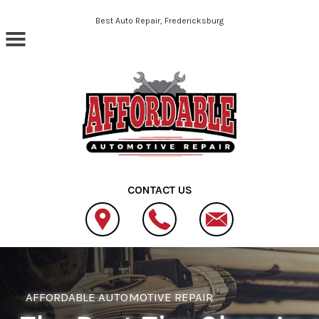
Skip to main content
Best Auto Repair, Fredericksburg
CONTACT US
AFFORDABLE AUTOMOTIVE REPAIR