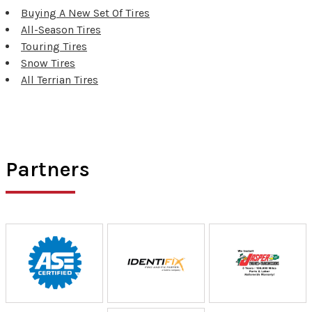
Buying A New Set Of Tires
All-Season Tires
Touring Tires
Snow Tires
All Terrian Tires
Partners