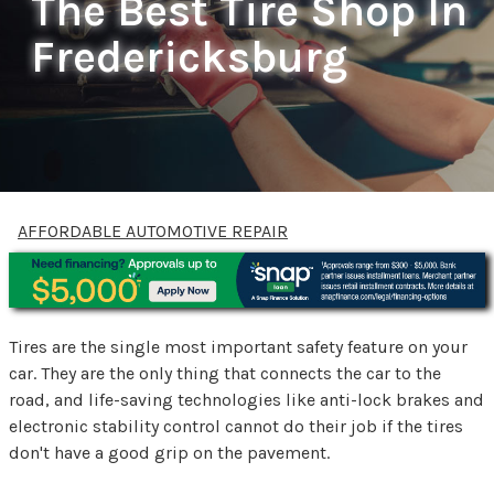
The Best Tire Shop In
Fredericksburg
AFFORDABLE AUTOMOTIVE REPAIR
Tires are the single most important safety feature on your
car. They are the only thing that connects the car to the
road, and life-saving technologies like anti-lock brakes and
electronic stability control cannot do their job if the tires
don't have a good grip on the pavement.