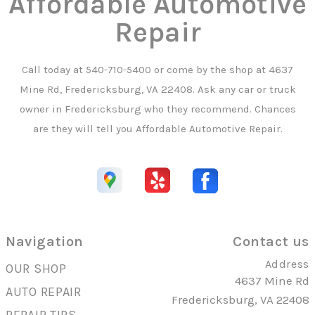
Affordable Automotive
Repair
Call today at
540-710-5400
or come by the shop at 4637
Mine Rd, Fredericksburg, VA 22408. Ask any car or truck
owner in Fredericksburg who they recommend. Chances
are they will tell you Affordable Automotive Repair.
Navigation
Contact us
Address
OUR SHOP
4637 Mine Rd
AUTO REPAIR
Fredericksburg, VA 22408