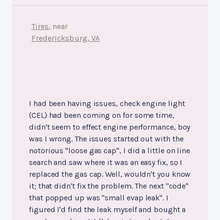
Tires
, near
Fredericksburg, VA
I had been having issues, check engine light
(CEL) had been coming on for some time,
didn't seem to effect engine performance, boy
was I wrong. The issues started out with the
notorious "loose gas cap", I did a little on line
search and saw where it was an easy fix, so I
replaced the gas cap. Well, wouldn't you know
it; that didn't fix the problem. The next "code"
that popped up was "small evap leak". I
figured I'd find the leak myself and bought a