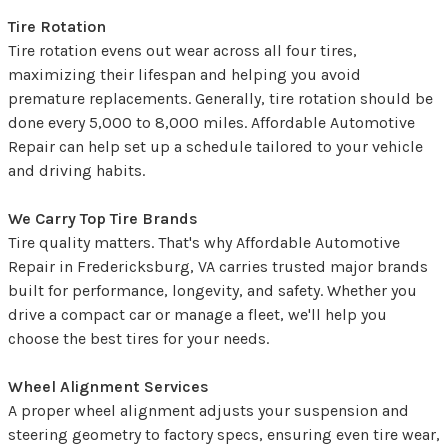
Tire Rotation
Tire rotation evens out wear across all four tires,
maximizing their lifespan and helping you avoid
premature replacements. Generally, tire rotation should be
done every 5,000 to 8,000 miles. Affordable Automotive
Repair can help set up a schedule tailored to your vehicle
and driving habits.
We Carry Top Tire Brands
Tire quality matters. That's why Affordable Automotive
Repair in Fredericksburg, VA carries trusted major brands
built for performance, longevity, and safety. Whether you
drive a compact car or manage a fleet, we'll help you
choose the best tires for your needs.
Wheel Alignment Services
A proper wheel alignment adjusts your suspension and
steering geometry to factory specs, ensuring even tire wear,