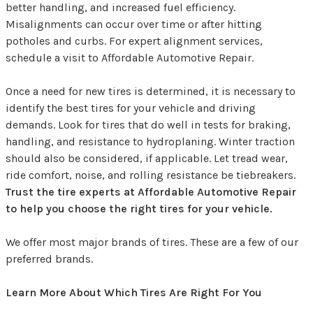
better handling, and increased fuel efficiency.
Misalignments can occur over time or after hitting
potholes and curbs. For expert alignment services,
schedule a visit to Affordable Automotive Repair.
Once a need for new tires is determined, it is necessary to
identify the best tires for your vehicle and driving
demands. Look for tires that do well in tests for braking,
handling, and resistance to hydroplaning. Winter traction
should also be considered, if applicable. Let tread wear,
ride comfort, noise, and rolling resistance be tiebreakers.
Trust the tire experts at Affordable Automotive Repair
to help you choose the right tires for your vehicle.
We offer most major brands of tires. These are a few of our
preferred brands.
Learn More About Which Tires Are Right For You