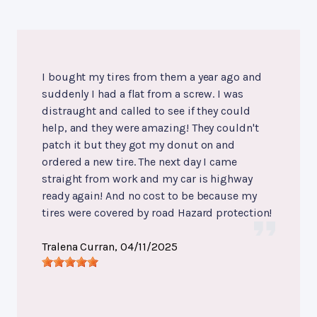
I bought my tires from them a year ago and
suddenly I had a flat from a screw. I was
distraught and called to see if they could
help, and they were amazing! They couldn't
patch it but they got my donut on and
ordered a new tire. The next day I came
straight from work and my car is highway
ready again! And no cost to be because my
tires were covered by road Hazard protection!
Tralena Curran
, 04/11/2025