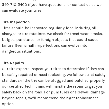
540-710-5400
if you have questions, or
contact us
so we
can evaluate your tires.
Tire Inspection
Tires should be inspected regularly-ideally during oil
changes or tire rotations. We check for tread wear, cracks,
bulges, punctures, or foreign objects that could cause
failure. Even small imperfections can evolve into
dangerous situations.
Tire Repairs
Our tire experts inspect your tires to determine if they can
be safely repaired or need replacing. We follow strict safety
standards-if the tire can be plugged and patched properly,
our certified technicians will handle the repair to get you
safely back on the road. For punctures or sidewall damage
beyond repair, we'll recommend the right replacement
option.