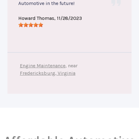
Automotive in the future!
Howard Thomas
, 11/28/2023
Engine Maintenance
, near
Fredericksburg, Virginia