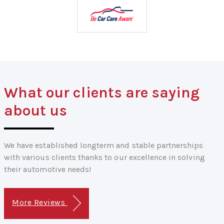
What our clients are saying
about us
We have established longterm and stable partnerships
with various clients thanks to our excellence in solving
their automotive needs!
More Reviews