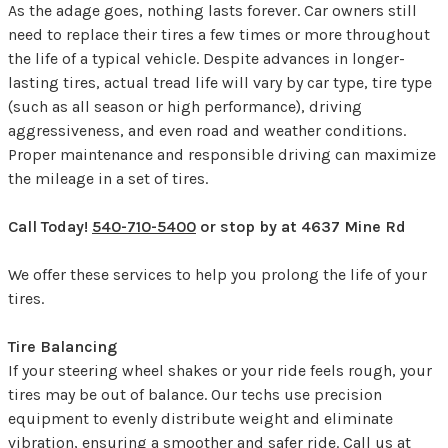
As the adage goes, nothing lasts forever. Car owners still
need to replace their tires a few times or more throughout
the life of a typical vehicle. Despite advances in longer-
lasting tires, actual tread life will vary by car type, tire type
(such as all season or high performance), driving
aggressiveness, and even road and weather conditions.
Proper maintenance and responsible driving can maximize
the mileage in a set of tires.
Call Today!
540-710-5400
or stop by at 4637 Mine Rd
We offer these services to help you prolong the life of your
tires.
Tire Balancing
If your steering wheel shakes or your ride feels rough, your
tires may be out of balance. Our techs use precision
equipment to evenly distribute weight and eliminate
vibration, ensuring a smoother and safer ride. Call us at