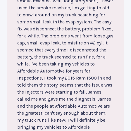
smoke machine. Well, long story short, I never
used the smoke machine, I'm getting to old
to crawl around on my truck searching for
some small leak in the evap system. The easy
fix was disconnect the battery, problem fixed,
for a while. The problems went from loose gas
cap, small evap leak, to misfire on #2 cyl. It
seemed that every time I disconnected the
battery, the truck seemed to run fine, for a
while. I've been taking my vehicles to
Affordable Automotive for years for
inspections, I took my 2015 Ram 1500 in and
told them the story, seems that the issue was
the injectors were starting to fail, James
called me and gave me the diagnosis, James
and the people at Affordable Automotive are
the greatest, can't say enough about them,
my truck runs like new! I will definitely be
bringing my vehicles to Affordable