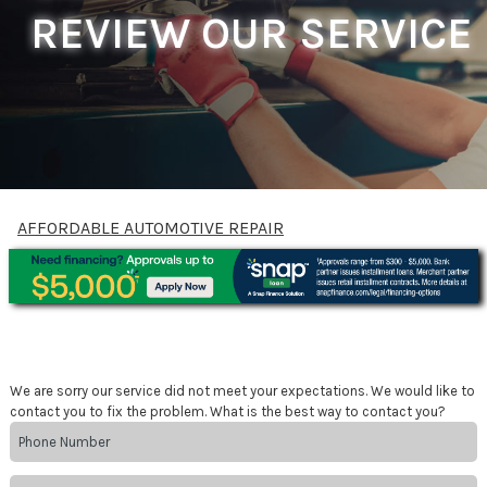
REVIEW OUR SERVICE
AFFORDABLE AUTOMOTIVE REPAIR
We are sorry our service did not meet your expectations. We would like to
contact you to fix the problem. What is the best way to contact you?