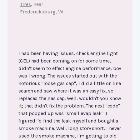
Tires
, near
Fredericksburg, VA
I had been having issues, check engine light
(CEL) had been coming on for some time,
didn't seem to effect engine performance, boy
was I wrong. The issues started out with the
notorious "loose gas cap", I did a little on line
search and saw where it was an easy fix, so I
replaced the gas cap. Well, wouldn't you know
it; that didn't fix the problem. The next "code"
that popped up was "small evap leak". I
figured I'd find the leak myself and bought a
smoke machine. Well, long story short, I never
used the smoke machine, I'm getting to old