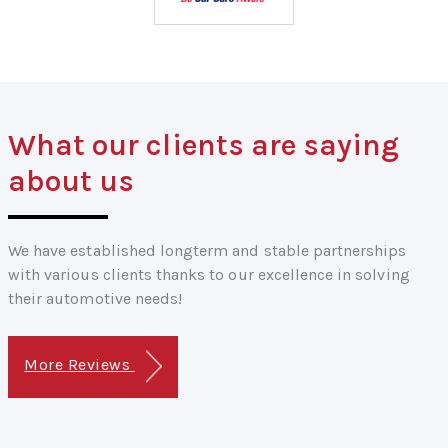
What our clients are saying
about us
We have established longterm and stable partnerships
with various clients thanks to our excellence in solving
their automotive needs!
More Reviews