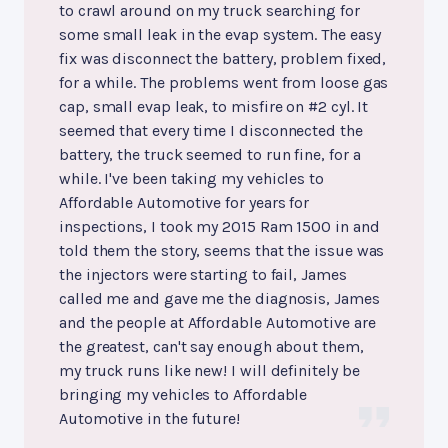
to crawl around on my truck searching for
some small leak in the evap system. The easy
fix was disconnect the battery, problem fixed,
for a while. The problems went from loose gas
cap, small evap leak, to misfire on #2 cyl. It
seemed that every time I disconnected the
battery, the truck seemed to run fine, for a
while. I've been taking my vehicles to
Affordable Automotive for years for
inspections, I took my 2015 Ram 1500 in and
told them the story, seems that the issue was
the injectors were starting to fail, James
called me and gave me the diagnosis, James
and the people at Affordable Automotive are
the greatest, can't say enough about them,
my truck runs like new! I will definitely be
bringing my vehicles to Affordable
Automotive in the future!