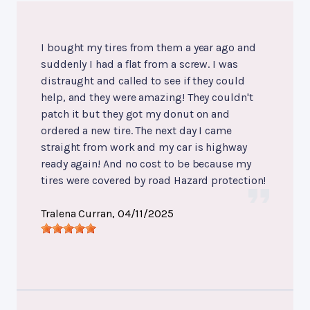
I bought my tires from them a year ago and
suddenly I had a flat from a screw. I was
distraught and called to see if they could
help, and they were amazing! They couldn't
patch it but they got my donut on and
ordered a new tire. The next day I came
straight from work and my car is highway
ready again! And no cost to be because my
tires were covered by road Hazard protection!
Tralena Curran
, 04/11/2025