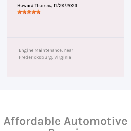
Howard Thomas
, 11/28/2023
Engine Maintenance
, near
Fredericksburg, Virginia
Affordable Automotive