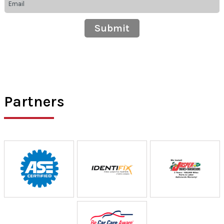
Partners