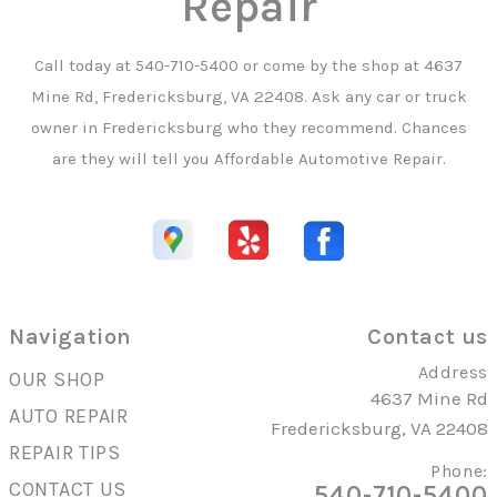
Repair
Call today at
540-710-5400
or come by the shop at 4637
Mine Rd, Fredericksburg, VA 22408. Ask any car or truck
owner in Fredericksburg who they recommend. Chances
are they will tell you Affordable Automotive Repair.
Navigation
Contact us
Address
OUR SHOP
4637 Mine Rd
AUTO REPAIR
Fredericksburg, VA 22408
REPAIR TIPS
Phone:
CONTACT US
540-710-5400