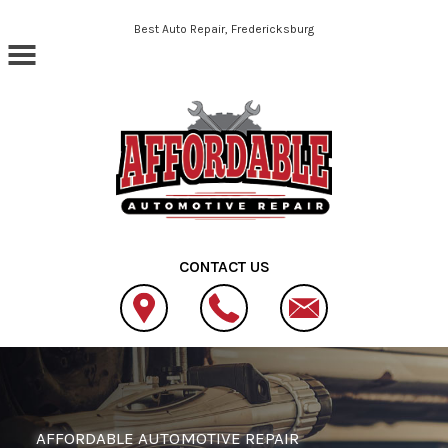
Skip to main content
Best Auto Repair, Fredericksburg
CONTACT US
AFFORDABLE AUTOMOTIVE REPAIR