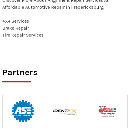
Discover More About Alignment Repair Services At
Affordable Automotive Repair in Fredericksburg
4X4 Services
Brake Repair
Tire Repair Services
Partners