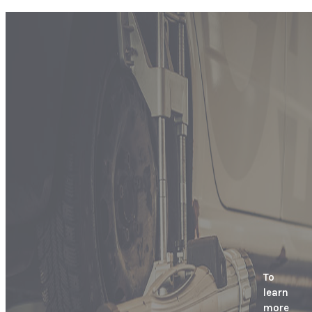
To
learn
more