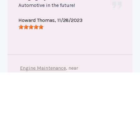
Automotive in the future!
Howard Thomas
, 11/28/2023
Engine Maintenance
, near
Fredericksburg, Virginia