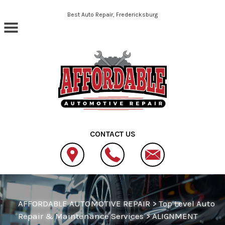
Skip to main content
Best Auto Repair, Fredericksburg
CONTACT US
AFFORDABLE AUTOMOTIVE REPAIR
>
Top Level Auto
Repair & Maintenance Services
>
ALIGNMENT