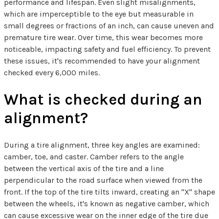
performance and lifespan. Even slight misalignments,
which are imperceptible to the eye but measurable in
small degrees or fractions of an inch, can cause uneven and
premature tire wear. Over time, this wear becomes more
noticeable, impacting safety and fuel efficiency. To prevent
these issues, it's recommended to have your alignment
checked every 6,000 miles.
What is checked during an
alignment?
During a tire alignment, three key angles are examined:
camber, toe, and caster. Camber refers to the angle
between the vertical axis of the tire and a line
perpendicular to the road surface when viewed from the
front. If the top of the tire tilts inward, creating an "X" shape
between the wheels, it's known as negative camber, which
can cause excessive wear on the inner edge of the tire due