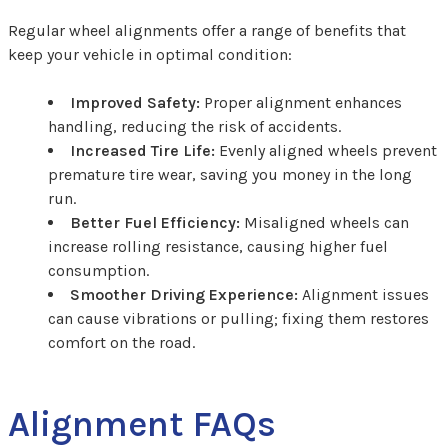
Regular wheel alignments offer a range of benefits that
keep your vehicle in optimal condition:
Improved Safety:
Proper alignment enhances
handling, reducing the risk of accidents.
Increased Tire Life:
Evenly aligned wheels prevent
premature tire wear, saving you money in the long
run.
Better Fuel Efficiency:
Misaligned wheels can
increase rolling resistance, causing higher fuel
consumption.
Smoother Driving Experience:
Alignment issues
can cause vibrations or pulling; fixing them restores
comfort on the road.
Alignment FAQs