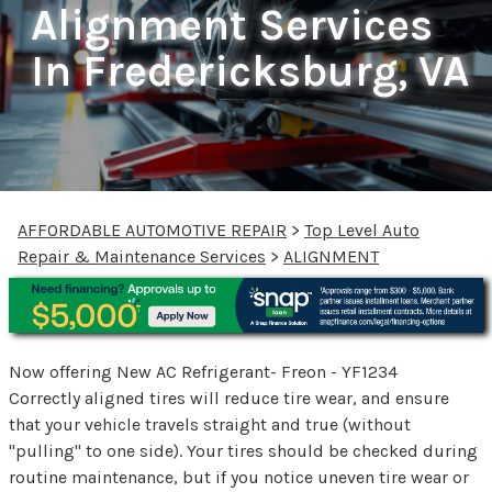
Alignment Services
In Fredericksburg, VA
AFFORDABLE AUTOMOTIVE REPAIR
>
Top Level Auto
Repair & Maintenance Services
>
ALIGNMENT
Now offering New AC Refrigerant- Freon - YF1234
Correctly aligned tires will reduce tire wear, and ensure
that your vehicle travels straight and true (without
"pulling" to one side). Your tires should be checked during
routine maintenance, but if you notice uneven tire wear or