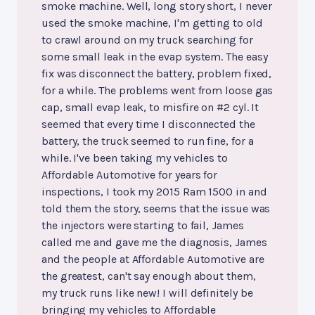
smoke machine. Well, long story short, I never
used the smoke machine, I'm getting to old
to crawl around on my truck searching for
some small leak in the evap system. The easy
fix was disconnect the battery, problem fixed,
for a while. The problems went from loose gas
cap, small evap leak, to misfire on #2 cyl. It
seemed that every time I disconnected the
battery, the truck seemed to run fine, for a
while. I've been taking my vehicles to
Affordable Automotive for years for
inspections, I took my 2015 Ram 1500 in and
told them the story, seems that the issue was
the injectors were starting to fail, James
called me and gave me the diagnosis, James
and the people at Affordable Automotive are
the greatest, can't say enough about them,
my truck runs like new! I will definitely be
bringing my vehicles to Affordable