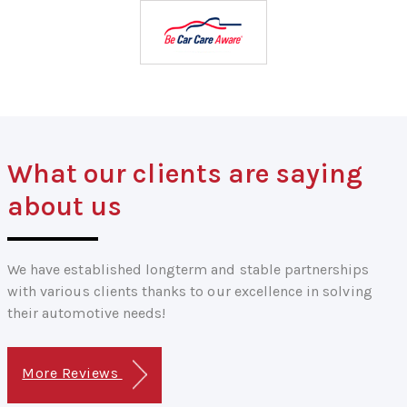
What our clients are saying
about us
We have established longterm and stable partnerships
with various clients thanks to our excellence in solving
their automotive needs!
More Reviews