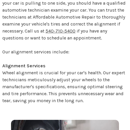
your car is pulling to one side, you should have a qualified
automotive technician examine your car. You can trust the
technicians at Affordable Automotive Repair to thoroughly
examine your vehicle's tires and correct the alignment if
necessary. Call us at
540-710-5400
if you have any
questions or want to schedule an appointment.
Our alignment services include:
Alignment Services
Wheel alignment is crucial for your car's health. Our expert
technicians meticulously adjust your wheels to the
manufacturer's specifications, ensuring optimal steering
and tire performance. This prevents unnecessary wear and
tear, saving you money in the long run.