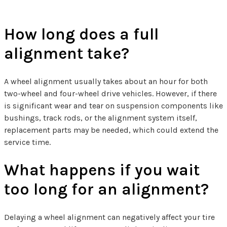
How long does a full
alignment take?
A wheel alignment usually takes about an hour for both
two-wheel and four-wheel drive vehicles. However, if there
is significant wear and tear on suspension components like
bushings, track rods, or the alignment system itself,
replacement parts may be needed, which could extend the
service time.
What happens if you wait
too long for an alignment?
Delaying a wheel alignment can negatively affect your tire