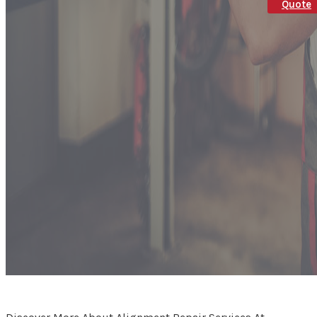
Quote