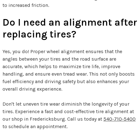
to increased friction.
Do I need an alignment after
replacing tires?
Yes, you do! Proper wheel alignment ensures that the
angles between your tires and the road surface are
accurate, which helps to maximize tire life, improve
handling, and ensure even tread wear. This not only boosts
fuel efficiency and driving safety but also enhances your
overall driving experience.
Don't let uneven tire wear diminish the longevity of your
tires. Experience a fast and cost-effective tire alignment at
our shop in Fredericksburg. Call us today at
540-710-5400
to schedule an appointment.