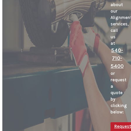
about
our
Alignmen
services,
call
us
at
540-
710-
5400
or
request
a
quote
by
clicking
below:
Request