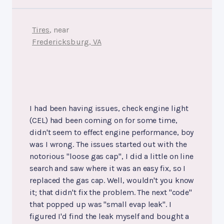
Tires
, near
Fredericksburg, VA
I had been having issues, check engine light
(CEL) had been coming on for some time,
didn't seem to effect engine performance, boy
was I wrong. The issues started out with the
notorious "loose gas cap", I did a little on line
search and saw where it was an easy fix, so I
replaced the gas cap. Well, wouldn't you know
it; that didn't fix the problem. The next "code"
that popped up was "small evap leak". I
figured I'd find the leak myself and bought a