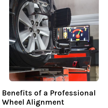
Benefits of a Professional
Wheel Alignment