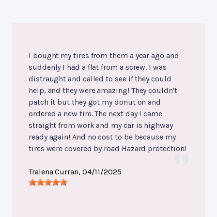
I bought my tires from them a year ago and
suddenly I had a flat from a screw. I was
distraught and called to see if they could
help, and they were amazing! They couldn't
patch it but they got my donut on and
ordered a new tire. The next day I came
straight from work and my car is highway
ready again! And no cost to be because my
tires were covered by road Hazard protection!
Tralena Curran
, 04/11/2025