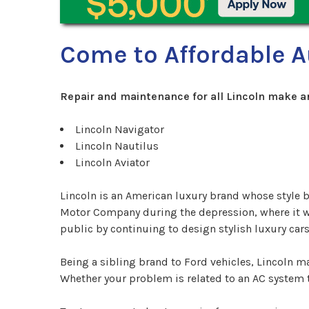
Come to Affordable A
Repair and maintenance for all Lincoln make a
Lincoln Navigator
Lincoln Nautilus
Lincoln Aviator
Lincoln is an American luxury brand whose style
Motor Company during the depression, where it went
public by continuing to design stylish luxury c
Being a sibling brand to Ford vehicles, Lincoln 
Whether your problem is related to an AC system th