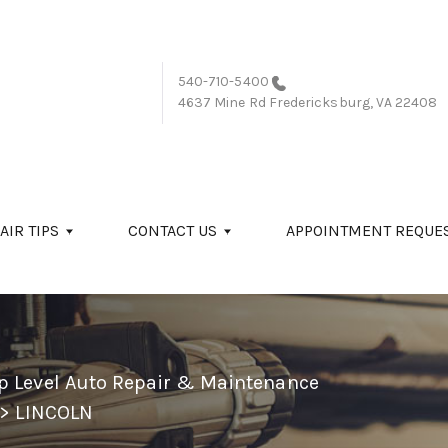
540-710-5400
4637 Mine Rd
Fredericksburg, VA 22408
AIR TIPS
CONTACT US
APPOINTMENT REQUE
p Level Auto Repair & Maintenance
>
LINCOLN