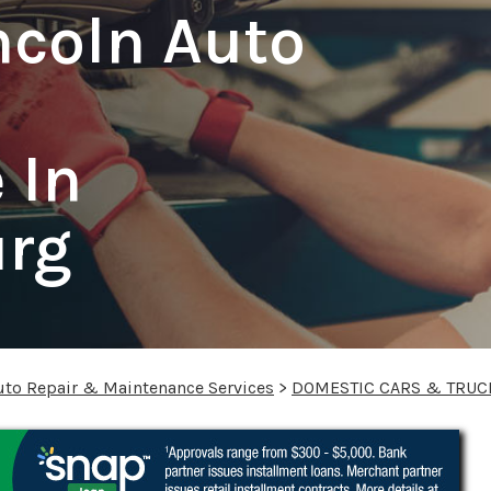
ncoln Auto
 In
urg
uto Repair & Maintenance Services
>
DOMESTIC CARS & TRUC