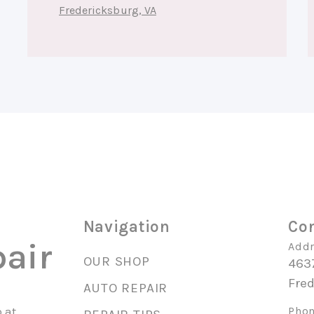
Fredericksburg, VA
Navigation
Con
air
Addr
OUR SHOP
463
Fre
AUTO REPAIR
 at
Phon