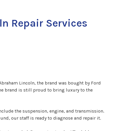
ln Repair Services
 Abraham Lincoln, the brand was bought by Ford
 brand is still proud to bring luxury to the
nclude the suspension, engine, and transmission.
d, our staff is ready to diagnose and repair it.