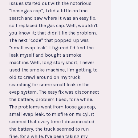
issues started out with the notorious
"loose gas cap", I did a little on line
search and saw where it was an easy fix,
so I replaced the gas cap. Well, wouldn't
you know it; that didn't fix the problem.
The next "code" that popped up was
"small evap leak". I figured I'd find the
leak myself and bought a smoke
machine. Well, long story short, I never
used the smoke machine, I'm getting to
old to crawl around on my truck
searching for some small leak in the
evap system. The easy fix was disconnect
the battery, problem fixed, for a while.
The problems went from loose gas cap,
small evap leak, to misfire on #2 cyl. It
seemed that every time I disconnected
the battery, the truck seemed to run
fine, for a while. I've been taking my