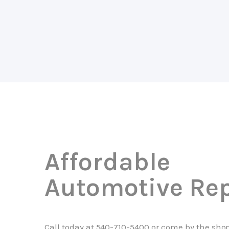
Affordable
Automotive Rep
Call today at
540-710-5400
or come by the shop