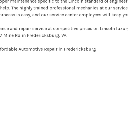
per maintenance specific to the Lincoln standard of engineeri
help. The highly trained professional mechanics at our service
process is easy, and our service center employees will keep y
nce and repair service at competitive prices on Lincoln luxur
7 Mine Rd in Fredericksburg, VA.
ffordable Automotive Repair in Fredericksburg