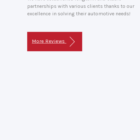
partnerships with various clients thanks to our
excellence in solving their automotive needs!
More Reviews