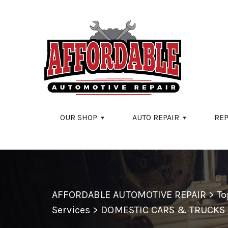
Skip to main content
OUR SHOP
AUTO REPAIR
REP
AFFORDABLE AUTOMOTIVE REPAIR
>
To
Services
>
DOMESTIC CARS & TRUCKS