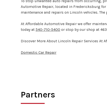
To stop unwanted auto repairs from occurring, pro
Automotive Repair, located in Fredericksburg for 
maintenance and repairs on Lincoln vehicles. The 
At Affordable Automotive Repair we offer maintena
today at
540-710-5400
or stop by our shop at 463
Discover More About Lincoln Repair Services At A
Domestic Car Repair
Partners