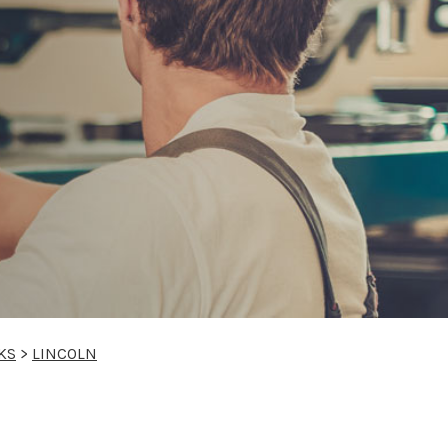
KS
>
LINCOLN