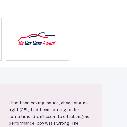
I had been having issues, check engine
light (CEL) had been coming on for
some time, didn't seem to effect engine
performance, boy was I wrong. The