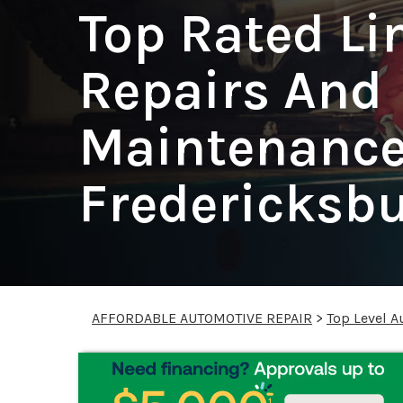
Top Rated Li
Repairs And
Maintenance
Fredericksb
AFFORDABLE AUTOMOTIVE REPAIR
>
Top Level A