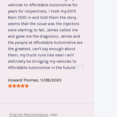
vehicles to Affordable Automotive for
years for inspections, I took my 2015
Ram 1500 in and told them the story,
seems that the issue was the injectors
were starting to fail, James called me
and gave me the diagnosis, James and
the people at Affordable Automotive are
the greatest, can't say enough about
them, my truck runs like new! I will
definitely be bringing my vehicles to
Affordable Automotive in the future!
Howard Thomas
, 11/28/2023
Engine Maintenance
, near