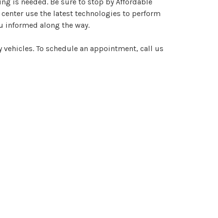
ng is needed. Be sure to stop by Affordable
 center use the latest technologies to perform
ou informed along the way.
y vehicles. To schedule an appointment, call us