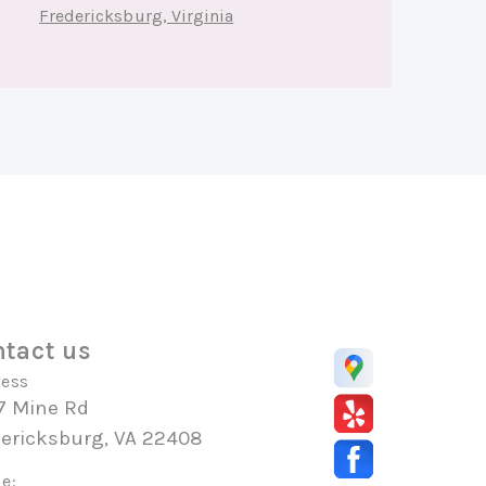
Fredericksburg, Virginia
tact us
ess
7 Mine Rd
dericksburg, VA 22408
e: