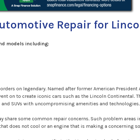
utomotive Repair for Linco
nd models including:
 borders on legendary. Named after former American President
 on to create iconic cars such as the Lincoln Continental. The
ars and SUVs with uncompromising amenities and technologies.
may share some common repair concerns. Such problem areas i
at does not cool or an engine that is making a concerning soun