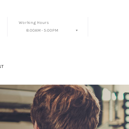
Working Hours
8:00AM - 5:00PM
Follow Us
ST