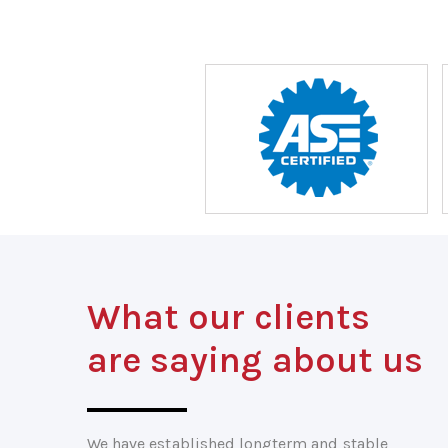
What our clients
are saying about us
We have established longterm and stable