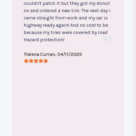
couldn't patch it but they got my donut
on and ordered a new tire. The next day I
came straight from work and my car is
highway ready again! And no cost to be
because my tires were covered by road
Hazard protection!
Tralena Curran
, 04/11/2025