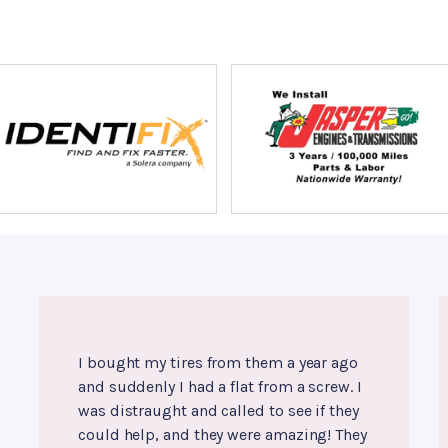
I bought my tires from them a year ago
and suddenly I had a flat from a screw. I
was distraught and called to see if they
could help, and they were amazing! They