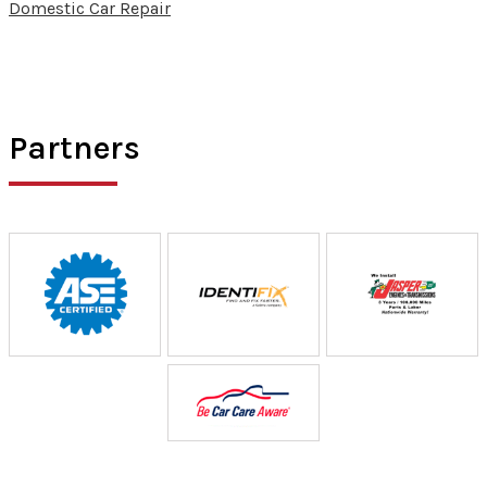
Domestic Car Repair
Partners