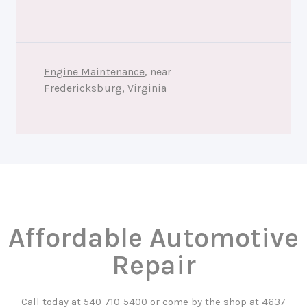
Engine Maintenance
, near
Fredericksburg, Virginia
Affordable Automotive
Repair
Call today at
540-710-5400
or come by the shop at 4637