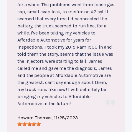
for a while. The problems went from loose gas
cap, small evap leak, to misfire on #2 cyl. It
seemed that every time I disconnected the
battery, the truck seemed to run fine, for a
while. I've been taking my vehicles to
Affordable Automotive for years for
inspections, I took my 2015 Ram 1500 in and
told them the story, seems that the issue was
the injectors were starting to fail, James
called me and gave me the diagnosis, James
and the people at Affordable Automotive are
the greatest, can't say enough about them,
my truck runs like new! I will definitely be
bringing my vehicles to Affordable
Automotive in the future!
Howard Thomas
, 11/28/2023