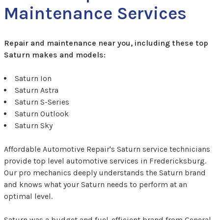
Maintenance Services
Repair and maintenance near you, including these top
Saturn makes and models:
Saturn Ion
Saturn Astra
Saturn S-Series
Saturn Outlook
Saturn Sky
Affordable Automotive Repair's Saturn service technicians
provide top level automotive services in Fredericksburg.
Our pro mechanics deeply understands the Saturn brand
and knows what your Saturn needs to perform at an
optimal level.
Saturn was a budget and fuel-efficient brand from General