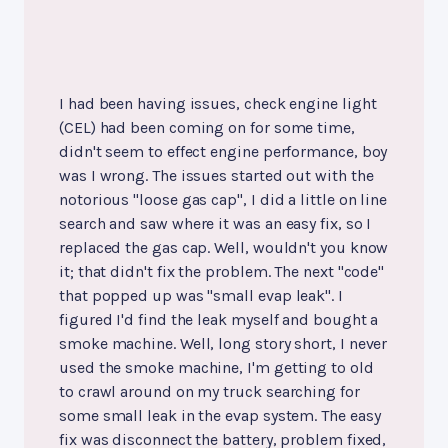
I had been having issues, check engine light
(CEL) had been coming on for some time,
didn't seem to effect engine performance, boy
was I wrong. The issues started out with the
notorious "loose gas cap", I did a little on line
search and saw where it was an easy fix, so I
replaced the gas cap. Well, wouldn't you know
it; that didn't fix the problem. The next "code"
that popped up was "small evap leak". I
figured I'd find the leak myself and bought a
smoke machine. Well, long story short, I never
used the smoke machine, I'm getting to old
to crawl around on my truck searching for
some small leak in the evap system. The easy
fix was disconnect the battery, problem fixed,