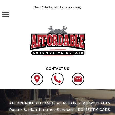
Skip to main content
Best Auto Repair, Fredericksburg
CONTACT US
AFFORDABLE AUTOMOTIVE REPAIR
>
Top Level Auto
Repair & Maintenance Services
>
DOMESTIC CARS