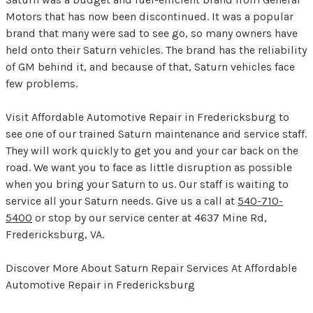
Motors that has now been discontinued. It was a popular
brand that many were sad to see go, so many owners have
held onto their Saturn vehicles. The brand has the reliability
of GM behind it, and because of that, Saturn vehicles face
few problems.
Visit Affordable Automotive Repair in Fredericksburg to
see one of our trained Saturn maintenance and service staff.
They will work quickly to get you and your car back on the
road. We want you to face as little disruption as possible
when you bring your Saturn to us. Our staff is waiting to
service all your Saturn needs. Give us a call at
540-710-
5400
or stop by our service center at 4637 Mine Rd,
Fredericksburg, VA.
Discover More About Saturn Repair Services At Affordable
Automotive Repair in Fredericksburg