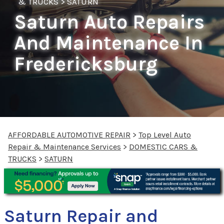
& TRUCKS
>
SATURN
Saturn Auto Repairs
And Maintenance In
Fredericksburg
AFFORDABLE AUTOMOTIVE REPAIR
>
Top Level Auto
Repair & Maintenance Services
>
DOMESTIC CARS &
TRUCKS
>
SATURN
Saturn Repair and