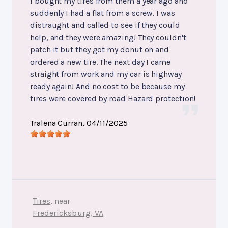
I bought my tires from them a year ago and
suddenly I had a flat from a screw. I was
distraught and called to see if they could
help, and they were amazing! They couldn't
patch it but they got my donut on and
ordered a new tire. The next day I came
straight from work and my car is highway
ready again! And no cost to be because my
tires were covered by road Hazard protection!
Tralena Curran
, 04/11/2025
Tires
, near
Fredericksburg, VA