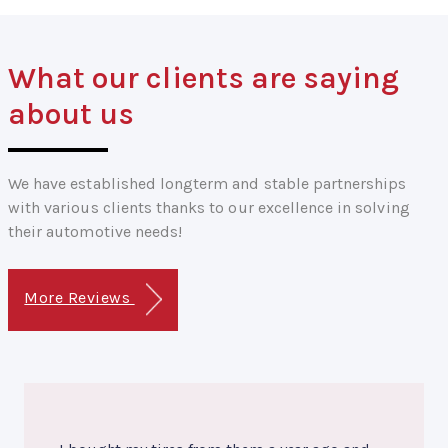
What our clients are saying
about us
We have established longterm and stable partnerships
with various clients thanks to our excellence in solving
their automotive needs!
More Reviews