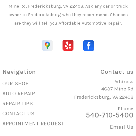
Mine Rd, Fredericksburg, VA 22408. Ask any car or truck
owner in Fredericksburg who they recommend. Chances
are they will tell you Affordable Automotive Repair.
Navigation
Contact us
Address
OUR SHOP
4637 Mine Rd
AUTO REPAIR
Fredericksburg, VA 22408
REPAIR TIPS
Phone:
CONTACT US
540-710-5400
APPOINTMENT REQUEST
Email Us