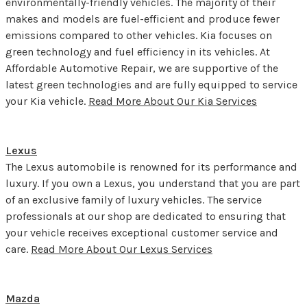
environmentally-friendly vehicles. The majority of their
makes and models are fuel-efficient and produce fewer
emissions compared to other vehicles. Kia focuses on
green technology and fuel efficiency in its vehicles. At
Affordable Automotive Repair, we are supportive of the
latest green technologies and are fully equipped to service
your Kia vehicle.
Read More About Our Kia Services
Lexus
The Lexus automobile is renowned for its performance and
luxury. If you own a Lexus, you understand that you are part
of an exclusive family of luxury vehicles. The service
professionals at our shop are dedicated to ensuring that
your vehicle receives exceptional customer service and
care.
Read More About Our Lexus Services
Mazda