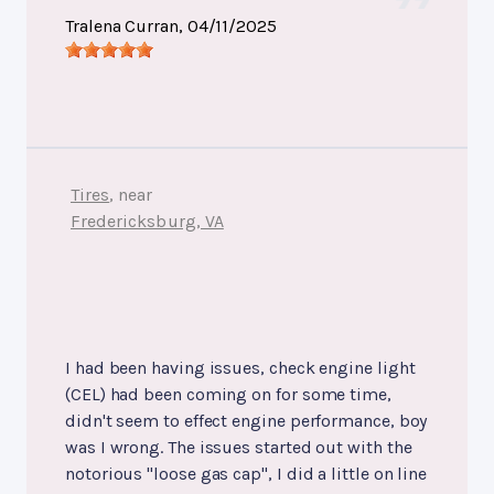
Tralena Curran
, 04/11/2025
Tires
, near
Fredericksburg, VA
I had been having issues, check engine light
(CEL) had been coming on for some time,
didn't seem to effect engine performance, boy
was I wrong. The issues started out with the
notorious "loose gas cap", I did a little on line