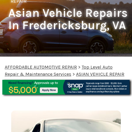
REPAIR
Asian Vehicle Repairs
In Fredericksburg, VA
AFFORDABLE AUTOMOTIVE REPAIR
>
Top Level Auto
Repair & Maintenance Services
>
ASIAN VEHICLE REPAIR