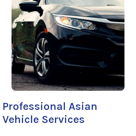
Professional Asian
Vehicle Services