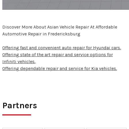
Discover More About Asian Vehicle Repair At Affordable
Automotive Repair in Fredericksburg
Offering fast and convenient auto repair for Hyundai cars.
Offering state of the art repair and service options for
Infiniti vehicles.
Offering dependable repair and service for Kia vehicles.
Partners