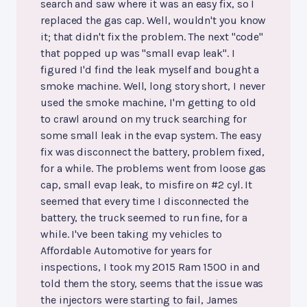
search and saw where it was an easy fix, so I
replaced the gas cap. Well, wouldn't you know
it; that didn't fix the problem. The next "code"
that popped up was "small evap leak". I
figured I'd find the leak myself and bought a
smoke machine. Well, long story short, I never
used the smoke machine, I'm getting to old
to crawl around on my truck searching for
some small leak in the evap system. The easy
fix was disconnect the battery, problem fixed,
for a while. The problems went from loose gas
cap, small evap leak, to misfire on #2 cyl. It
seemed that every time I disconnected the
battery, the truck seemed to run fine, for a
while. I've been taking my vehicles to
Affordable Automotive for years for
inspections, I took my 2015 Ram 1500 in and
told them the story, seems that the issue was
the injectors were starting to fail, James