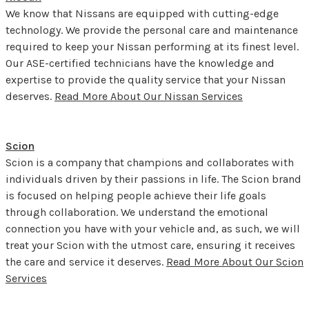
We know that Nissans are equipped with cutting-edge
technology. We provide the personal care and maintenance
required to keep your Nissan performing at its finest level.
Our ASE-certified technicians have the knowledge and
expertise to provide the quality service that your Nissan
deserves.
Read More About Our Nissan Services
Scion
Scion is a company that champions and collaborates with
individuals driven by their passions in life. The Scion brand
is focused on helping people achieve their life goals
through collaboration. We understand the emotional
connection you have with your vehicle and, as such, we will
treat your Scion with the utmost care, ensuring it receives
the care and service it deserves.
Read More About Our Scion
Services