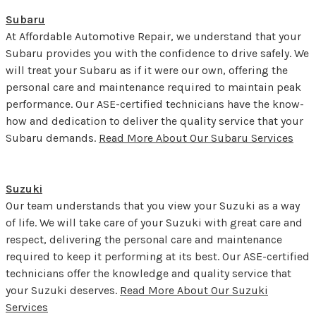
Subaru
At Affordable Automotive Repair, we understand that your
Subaru provides you with the confidence to drive safely. We
will treat your Subaru as if it were our own, offering the
personal care and maintenance required to maintain peak
performance. Our ASE-certified technicians have the know-
how and dedication to deliver the quality service that your
Subaru demands.
Read More About Our Subaru Services
Suzuki
Our team understands that you view your Suzuki as a way
of life. We will take care of your Suzuki with great care and
respect, delivering the personal care and maintenance
required to keep it performing at its best. Our ASE-certified
technicians offer the knowledge and quality service that
your Suzuki deserves.
Read More About Our Suzuki
Services