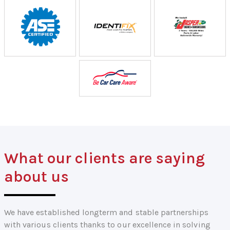
What our clients are saying
about us
We have established longterm and stable partnerships
with various clients thanks to our excellence in solving