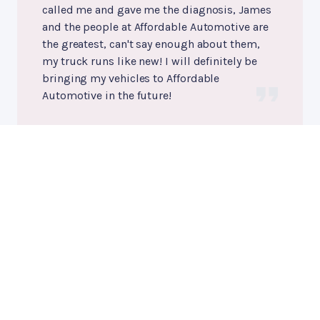
called me and gave me the diagnosis, James
and the people at Affordable Automotive are
the greatest, can't say enough about them,
my truck runs like new! I will definitely be
bringing my vehicles to Affordable
Automotive in the future!
Howard Thomas
, 11/28/2023
Engine Maintenance
, near
Fredericksburg, Virginia