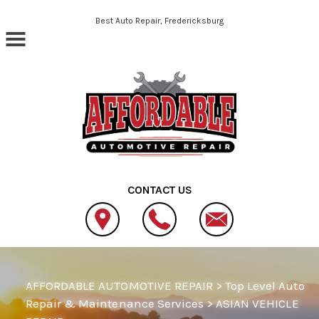
Skip to main content
Best Auto Repair, Fredericksburg
CONTACT US
AFFORDABLE AUTOMOTIVE REPAIR
>
Top Level Auto
Repair & Maintenance Services
>
ASIAN VEHICLE