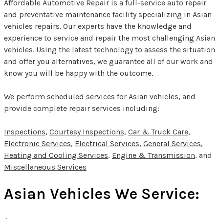
Affordable Automotive Repair is a full-service auto repair
and preventative maintenance facility specializing in Asian
vehicles repairs. Our experts have the knowledge and
experience to service and repair the most challenging Asian
vehicles. Using the latest technology to assess the situation
and offer you alternatives, we guarantee all of our work and
know you will be happy with the outcome.
We perform scheduled services for Asian vehicles, and
provide complete repair services including:
Inspections
,
Courtesy Inspections
,
Car & Truck Care
,
Electronic Services
,
Electrical Services
,
General Services
,
Heating and Cooling Services
,
Engine & Transmission
, and
Miscellaneous Services
Asian Vehicles We Service: