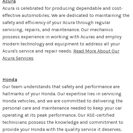
Acura
Acura is celebrated for producing dependable and cost-
effective automobiles. We are dedicated to maintaining the
safety and efficiency of your Acura through regular
servicing, repairs, and maintenance. Our mechanics
possess experience in working with Acuras and employ
modern technology and equipment to address all your
Acura's service and repair needs.
Read More About Our
Acura Services
Honda
Our team understands that safety and performance are
hallmarks of your Honda. Our expertise lies in servicing
Honda vehicles, and we are committed to delivering the
personal care and maintenance needed to keep your car
operating at its peak performance. Our ASE-certified
technicians possess the knowledge and commitment to
provide your Honda with the quality service it deserves.