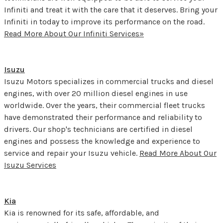
Infiniti and treat it with the care that it deserves. Bring your
Infiniti in today to improve its performance on the road.
Read More About Our Infiniti Services»
Isuzu
Isuzu Motors specializes in commercial trucks and diesel
engines, with over 20 million diesel engines in use
worldwide. Over the years, their commercial fleet trucks
have demonstrated their performance and reliability to
drivers. Our shop's technicians are certified in diesel
engines and possess the knowledge and experience to
service and repair your Isuzu vehicle.
Read More About Our
Isuzu Services
Kia
Kia is renowned for its safe, affordable, and