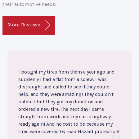
their automotive needs!
More Reviews
I bought my tires from them a year ago and
suddenly I had a flat from a screw. I was
distraught and called to see if they could
help, and they were amazing! They couldn't
patch it but they got my donut on and
ordered a new tire. The next day I came
straight from work and my car is highway
ready again! And no cost to be because my
tires were covered by road Hazard protection!