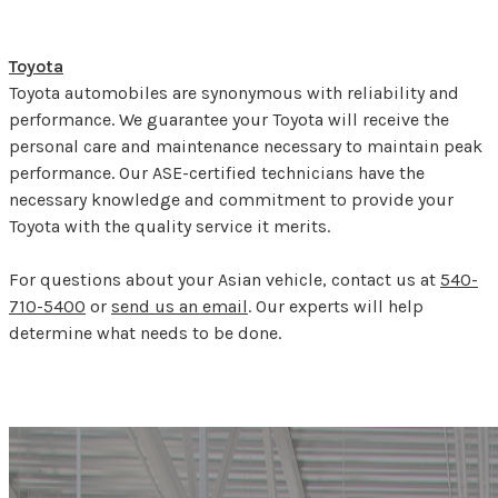
Toyota
Toyota automobiles are synonymous with reliability and
performance. We guarantee your Toyota will receive the
personal care and maintenance necessary to maintain peak
performance. Our ASE-certified technicians have the
necessary knowledge and commitment to provide your
Toyota with the quality service it merits.
For questions about your Asian vehicle, contact us at
540-
710-5400
or
send us an email
. Our experts will help
determine what needs to be done.