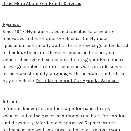
Read More About Our Honda Services
Hyundai
Since 1947, Hyundai has been dedicated to providing
innovative and high-quality vehicles. Our Hyundai
specialists continually update their knowledge of the latest
technology to ensure they can service and repair your
vehicle effectively. If you choose to bring your Hyundai to
us, we guarantee that our technicians will provide service
of the highest quality, aligning with the high standards set
by your vehicle.
Read More About Our Hyundai Services
Infiniti
Infiniti is known for producing performance luxury
vehicles. All of the makes and models are built for comfort
and drivability. Affordable Automotive Repair's expert
technicians are well equipped to be able to service your