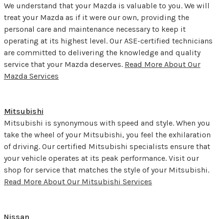
We understand that your Mazda is valuable to you. We will
treat your Mazda as if it were our own, providing the
personal care and maintenance necessary to keep it
operating at its highest level. Our ASE-certified technicians
are committed to delivering the knowledge and quality
service that your Mazda deserves.
Read More About Our
Mazda Services
Mitsubishi
Mitsubishi is synonymous with speed and style. When you
take the wheel of your Mitsubishi, you feel the exhilaration
of driving. Our certified Mitsubishi specialists ensure that
your vehicle operates at its peak performance. Visit our
shop for service that matches the style of your Mitsubishi.
Read More About Our Mitsubishi Services
Nissan