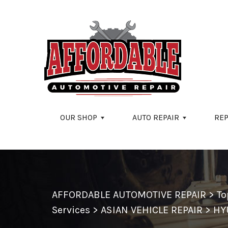
Skip to main content
OUR SHOP
AUTO REPAIR
REP
AFFORDABLE AUTOMOTIVE REPAIR
>
To
Services
>
ASIAN VEHICLE REPAIR
>
HY