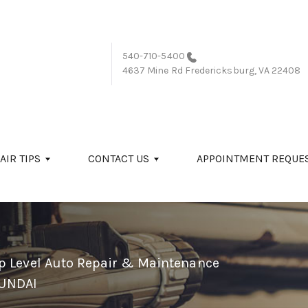
540-710-5400
4637 Mine Rd
Fredericksburg, VA 22408
AIR TIPS
CONTACT US
APPOINTMENT REQUE
p Level Auto Repair & Maintenance
UNDAI