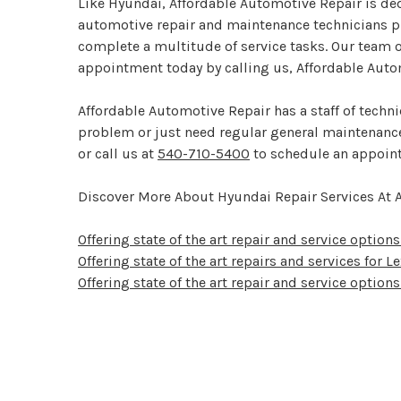
Like Hyundai, Affordable Automotive Repair is dedi
automotive repair and maintenance technicians pu
complete a multitude of service tasks. Our team o
appointment today by calling us, Affordable Auto
Affordable Automotive Repair has a staff of techn
problem or just need regular general maintenance,
or call us at
540-710-5400
to schedule an appoin
Discover More About Hyundai Repair Services At 
Offering state of the art repair and service options 
Offering state of the art repairs and services for 
Offering state of the art repair and service options