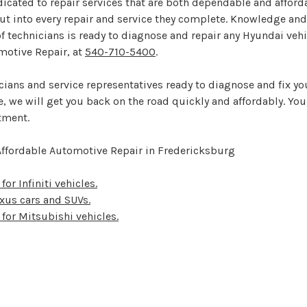
cated to repair services that are both dependable and affordab
t into every repair and service they complete. Knowledge and
f technicians is ready to diagnose and repair any Hyundai veh
motive Repair, at
540-710-5400
.
icians and service representatives ready to diagnose and fix y
 we will get you back on the road quickly and affordably. You
tment.
Affordable Automotive Repair in Fredericksburg
for Infiniti vehicles.
Lexus cars and SUVs.
 for Mitsubishi vehicles.