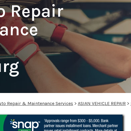
o Repair
ance
urg
uto Repair & Maintenance Services
>
ASIAN VEHICLE REPAIR
>