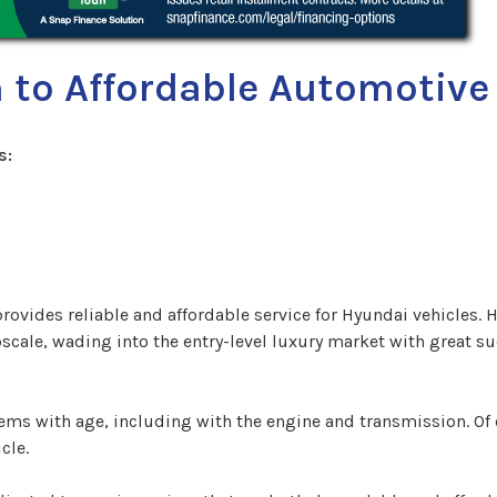
 to Affordable Automotive 
s:
rovides reliable and affordable service for Hyundai vehicles.
scale, wading into the entry-level luxury market with great s
blems with age, including with the engine and transmission. O
cle.