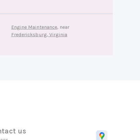
Engine Maintenance
, near
Fredericksburg, Virginia
tact us
ess