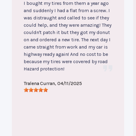
I bought my tires from them a year ago
and suddenly I had a flat from a screw. I
was distraught and called to see if they
could help, and they were amazing! They
couldn't patch it but they got my donut
on and ordered a new tire. The next day I
came straight from work and my car is
highway ready again! And no cost to be
because my tires were covered by road
Hazard protection!
Tralena Curran
, 04/11/2025