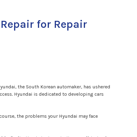
Repair for Repair
 Hyundai, the South Korean automaker, has ushered
uccess. Hyundai is dedicated to developing cars
f course, the problems your Hyundai may face