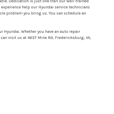
le. Dedication is just one trait our well-trained
 experience help our Hyundai service technicians
icle problem you bring us. You can schedule an
our Hyundai. Whether you have an auto repair
 can visit us at 4637 Mine Rd, Fredericksburg, VA,