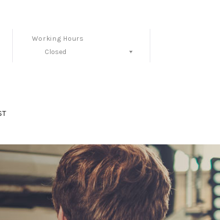
Working Hours
Closed
Follow Us
ST