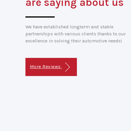
are saying about us
We have established longterm and stable
partnerships with various clients thanks to our
excellence in solving their automotive needs!
More Reviews