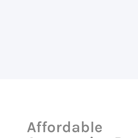
Affordable