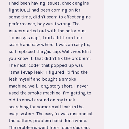
I had been having issues, check engine
light (CEL) had been coming on for
some time, didn't seem to effect engine
performance, boy was I wrong. The
issues started out with the notorious
"loose gas cap", I did a little on line
search and saw where it was an easy fix,
so I replaced the gas cap. Well, wouldn't
you know it; that didn't fix the problem.
The next "code" that popped up was
"small evap leak". I figured I'd find the
leak myself and bought a smoke
machine. Well, long story short, I never
used the smoke machine, I'm getting to
old to crawl around on my truck
searching for some small leak in the
evap system. The easy fix was disconnect
the battery, problem fixed, for a while.
The problems went from loose gas cap,