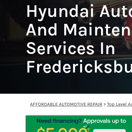
Hyundai Aut
And Mainten
Services In
Fredericksb
AFFORDABLE AUTOMOTIVE REPAIR
>
Top Level A