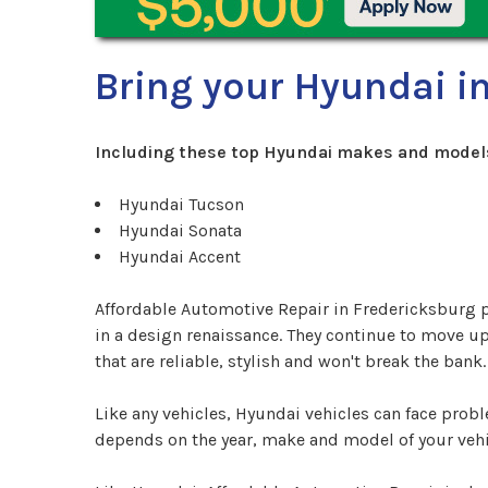
Bring your Hyundai in
Including these top Hyundai makes and model
Hyundai Tucson
Hyundai Sonata
Hyundai Accent
Affordable Automotive Repair in Fredericksburg p
in a design renaissance. They continue to move up
that are reliable, stylish and won't break the bank.
Like any vehicles, Hyundai vehicles can face pro
depends on the year, make and model of your vehi