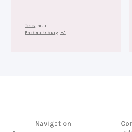
Tires
, near
Fredericksburg, VA
Navigation
Con
Addr