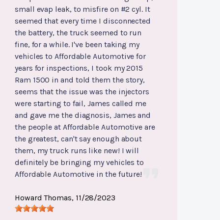
small evap leak, to misfire on #2 cyl. It
seemed that every time I disconnected
the battery, the truck seemed to run
fine, for a while. I've been taking my
vehicles to Affordable Automotive for
years for inspections, I took my 2015
Ram 1500 in and told them the story,
seems that the issue was the injectors
were starting to fail, James called me
and gave me the diagnosis, James and
the people at Affordable Automotive are
the greatest, can't say enough about
them, my truck runs like new! I will
definitely be bringing my vehicles to
Affordable Automotive in the future!
Howard Thomas
, 11/28/2023