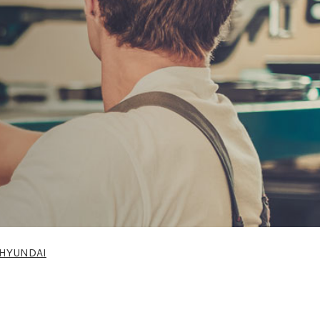
HYUNDAI