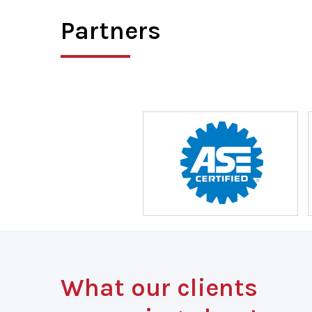
Partners
What our clients