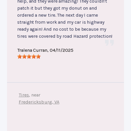
help, and they were amazing! They couldn't
patch it but they got my donut on and
ordered a new tire. The next day I came
straight from work and my car is highway
ready again! And no cost to be because my
tires were covered by road Hazard protection!
Tralena Curran
, 04/11/2025
Tires
, near
Fredericksburg, VA