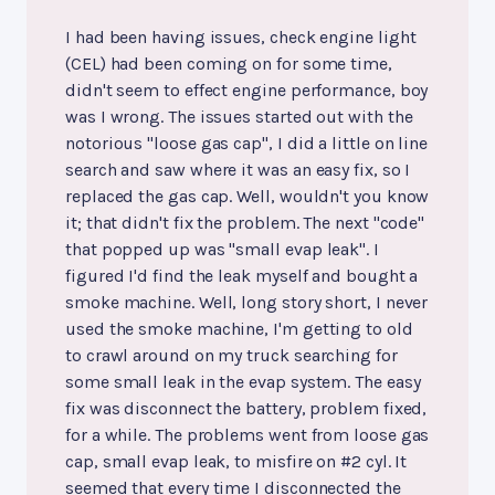
I had been having issues, check engine light
(CEL) had been coming on for some time,
didn't seem to effect engine performance, boy
was I wrong. The issues started out with the
notorious "loose gas cap", I did a little on line
search and saw where it was an easy fix, so I
replaced the gas cap. Well, wouldn't you know
it; that didn't fix the problem. The next "code"
that popped up was "small evap leak". I
figured I'd find the leak myself and bought a
smoke machine. Well, long story short, I never
used the smoke machine, I'm getting to old
to crawl around on my truck searching for
some small leak in the evap system. The easy
fix was disconnect the battery, problem fixed,
for a while. The problems went from loose gas
cap, small evap leak, to misfire on #2 cyl. It
seemed that every time I disconnected the