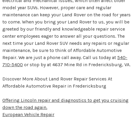
electrical and mechanical issues, which often affect older
model year SUVs. However, proper care and regular
maintenance can keep your Land Rover on the road for years
to come. When you bring your Land Rover to us, you will be
greeted by our friendly and knowledgeable repair service
center employees eager to answer all your questions. The
next time your Land Rover SUV needs any repairs or regular
maintenance, be sure to think of Affordable Automotive
Repair. We are just a phone call away. Call us today at
540-
710-5400
or stop by at 4637 Mine Rd in Fredericksburg, VA.
Discover More About Land Rover Repair Services At
Affordable Automotive Repair in Fredericksburg
Offering Lincoln repair and diagnostics to get you cruising
down the road again.
European Vehicle Repair