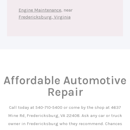
Engine Maintenance
, near
Fredericksburg, Virginia
Affordable Automotive
Repair
Call today at
540-710-5400
or come by the shop at 4637
Mine Rd, Fredericksburg, VA 22408. Ask any car or truck
owner in Fredericksburg who they recommend. Chances