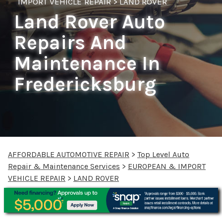
IMPORT VEHICLE REPAIR
>
LAND ROVER
Land Rover Auto
Repairs And
Maintenance In
Fredericksburg
AFFORDABLE AUTOMOTIVE REPAIR
>
Top Level Auto
Repair & Maintenance Services
>
EUROPEAN & IMPORT
VEHICLE REPAIR
>
LAND ROVER