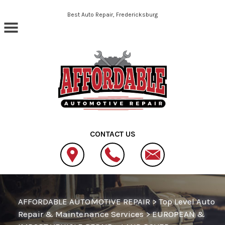
Skip to main content
Best Auto Repair, Fredericksburg
CONTACT US
AFFORDABLE AUTOMOTIVE REPAIR
>
Top Level Auto
Repair & Maintenance Services
>
EUROPEAN &