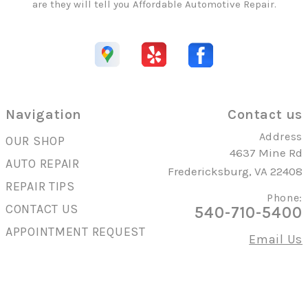
are they will tell you Affordable Automotive Repair.
Navigation
Contact us
Address
OUR SHOP
4637 Mine Rd
AUTO REPAIR
Fredericksburg, VA 22408
REPAIR TIPS
Phone:
CONTACT US
540-710-5400
APPOINTMENT REQUEST
Email Us