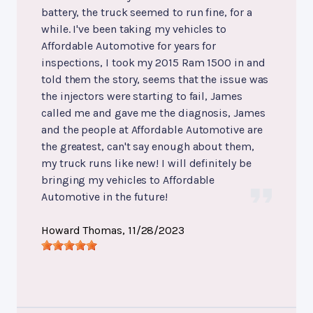
battery, the truck seemed to run fine, for a
while. I've been taking my vehicles to
Affordable Automotive for years for
inspections, I took my 2015 Ram 1500 in and
told them the story, seems that the issue was
the injectors were starting to fail, James
called me and gave me the diagnosis, James
and the people at Affordable Automotive are
the greatest, can't say enough about them,
my truck runs like new! I will definitely be
bringing my vehicles to Affordable
Automotive in the future!
Howard Thomas
, 11/28/2023