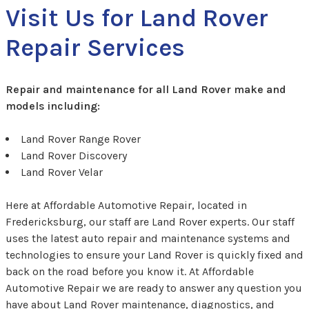
Visit Us for Land Rover
Repair Services
Repair and maintenance for all Land Rover make and
models including:
Land Rover Range Rover
Land Rover Discovery
Land Rover Velar
Here at Affordable Automotive Repair, located in
Fredericksburg, our staff are Land Rover experts. Our staff
uses the latest auto repair and maintenance systems and
technologies to ensure your Land Rover is quickly fixed and
back on the road before you know it. At Affordable
Automotive Repair we are ready to answer any question you
have about Land Rover maintenance, diagnostics, and