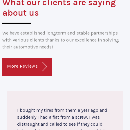
What our clients are saying
about us
We have established longterm and stable partnerships
with various clients thanks to our excellence in solving
their automotive needs!
More Reviews
I bought my tires from them a year ago and
suddenly I had a flat from a screw. I was
distraught and called to see if they could