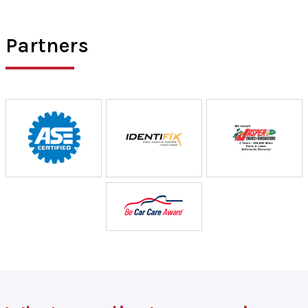
Partners