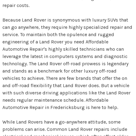
repair costs.
Because Land Rover is synonymous with luxury SUVs that
can go anywhere, they require highly specialized repair and
service. To maintain both the opulence and rugged
engineering of a Land Rover you need Affordable
Automotive Repair's highly skilled technicians who can
leverage the latest in computers systems and diagnostic
technology. The Land Rover off-road prowess is legendary
and stands as a benchmark for other luxury off-road
vehicles to achieve. There are few brands that offer the on
and off-road flexibility that Land Rover does. But a vehicle
with such diverse driving applications like the Land Rover
needs regular maintenance schedule. Affordable
Automotive Repair in Fredericksburg is here to help.
While Land Rovers have a go-anywhere attitude, some
problems can arise. Common Land Rover repairs include