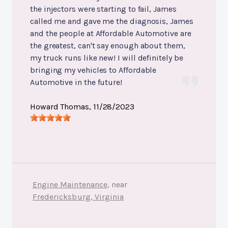
the injectors were starting to fail, James
called me and gave me the diagnosis, James
and the people at Affordable Automotive are
the greatest, can't say enough about them,
my truck runs like new! I will definitely be
bringing my vehicles to Affordable
Automotive in the future!
Howard Thomas
, 11/28/2023
Engine Maintenance
, near
Fredericksburg, Virginia