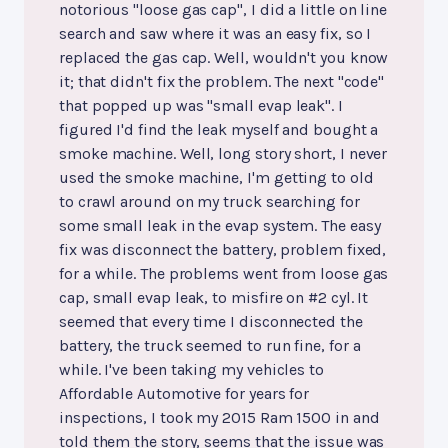
notorious "loose gas cap", I did a little on line
search and saw where it was an easy fix, so I
replaced the gas cap. Well, wouldn't you know
it; that didn't fix the problem. The next "code"
that popped up was "small evap leak". I
figured I'd find the leak myself and bought a
smoke machine. Well, long story short, I never
used the smoke machine, I'm getting to old
to crawl around on my truck searching for
some small leak in the evap system. The easy
fix was disconnect the battery, problem fixed,
for a while. The problems went from loose gas
cap, small evap leak, to misfire on #2 cyl. It
seemed that every time I disconnected the
battery, the truck seemed to run fine, for a
while. I've been taking my vehicles to
Affordable Automotive for years for
inspections, I took my 2015 Ram 1500 in and
told them the story, seems that the issue was