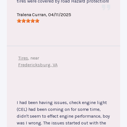
tires were covered by road Hazard protection!
Tralena Curran
, 04/11/2025
Tires
, near
Fredericksburg, VA
I had been having issues, check engine light
(CEL) had been coming on for some time,
didn't seem to effect engine performance, boy
was I wrong. The issues started out with the