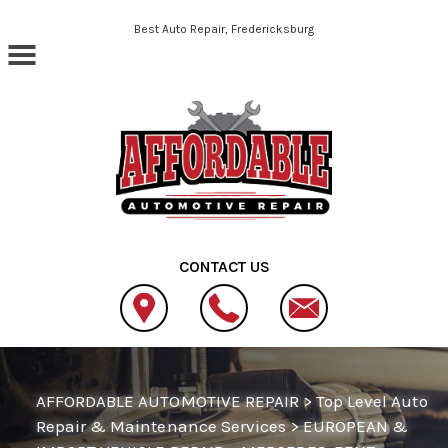
Skip to main content
Best Auto Repair, Fredericksburg
CONTACT US
AFFORDABLE AUTOMOTIVE REPAIR
>
Top Level Auto
Repair & Maintenance Services
>
EUROPEAN &