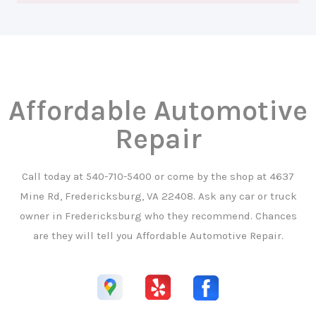
Affordable Automotive
Repair
Call today at
540-710-5400
or come by the shop at 4637
Mine Rd, Fredericksburg, VA 22408. Ask any car or truck
owner in Fredericksburg who they recommend. Chances
are they will tell you Affordable Automotive Repair.