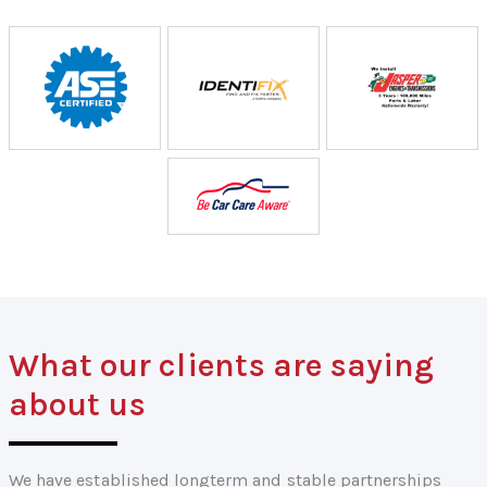
What our clients are saying
about us
We have established longterm and stable partnerships