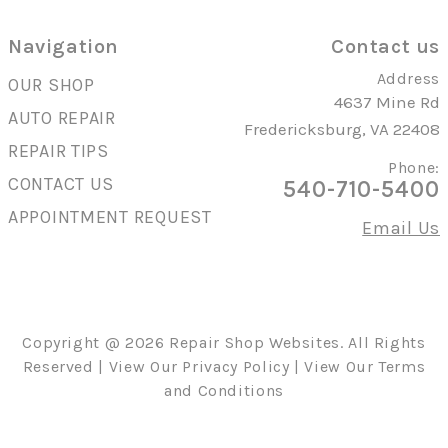
Navigation
Contact us
Address
OUR SHOP
4637 Mine Rd
AUTO REPAIR
Fredericksburg, VA 22408
REPAIR TIPS
Phone:
CONTACT US
540-710-5400
APPOINTMENT REQUEST
Email Us
Copyright @
2026
Repair Shop Websites
. All Rights
Reserved | View Our
Privacy Policy
| View Our
Terms
and Conditions