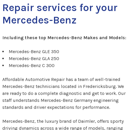
Repair services for your
Mercedes-Benz
Including these top Mercedes-Benz Makes and Models:
Mercedes-Benz GLE 350
Mercedes-Benz GLA 250
Mercedes-Benz C 300
Affordable Automotive Repair has a team of well-trained
Mercedes-Benz technicians located in Fredericksburg. We
are ready to do a complete diagnostic and get to work. Our
staff understands Mercedes-Benz Germany engineering
standards and driver expectations for performance.
Mercedes-Benz, the luxury brand of Daimler, offers sporty
driving dynamics across a wide range of models, ranging