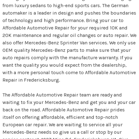
from luxury sedans to high-end sports cars. The German
automaker is a leader in design and pushes the boundaries
of technology and high performance. Bring your car to
Affordable Automotive Repair for your required 10K and
20K maintenance and regular oil changes or auto repair. We
also offer Mercedes-Benz Sprinter Van services. We only use
OEM quality Mercedes-Benz parts to make sure that your
auto repairs comply with the manufacture warranty. If you
want the quality you would expect from the dealership,
with a more personal touch come to Affordable Automotive
Repair in Fredericksburg.
The Affordable Automotive Repair team are ready and
waiting to fix your Mercedes-Benz and get you and your car
back on the road. Affordable Automotive Repair prides
itself on offering affordable, efficient and top-notch
European car repair. We are waiting to service all your
Mercedes-Benz needs so give us a call or stop by our