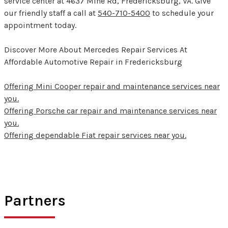
service center at 4637 Mine Rd, Fredericksburg, VA. Give
our friendly staff a call at
540-710-5400
to schedule your
appointment today.
Discover More About Mercedes Repair Services At
Affordable Automotive Repair in Fredericksburg
Offering Mini Cooper repair and maintenance services near
you.
Offering Porsche car repair and maintenance services near
you.
Offering dependable Fiat repair services near you.
Partners