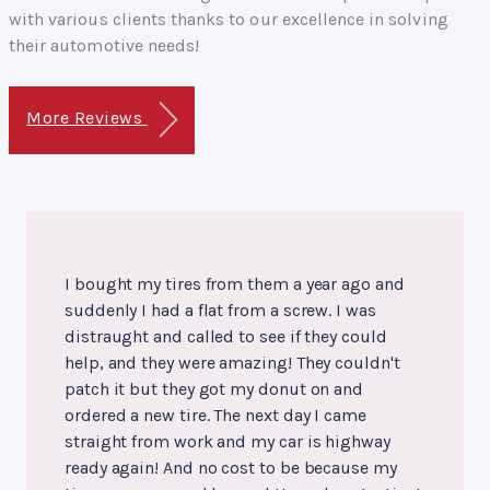
with various clients thanks to our excellence in solving
their automotive needs!
More Reviews
I bought my tires from them a year ago and
suddenly I had a flat from a screw. I was
distraught and called to see if they could
help, and they were amazing! They couldn't
patch it but they got my donut on and
ordered a new tire. The next day I came
straight from work and my car is highway
ready again! And no cost to be because my