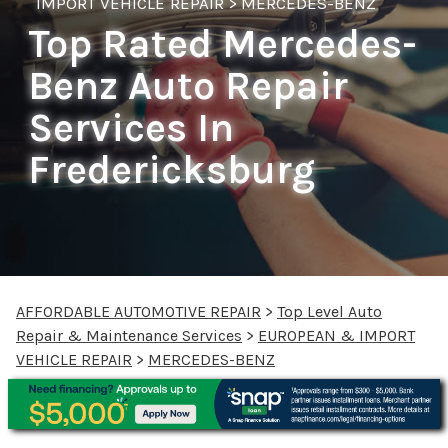
IMPORT VEHICLE REPAIR
>
MERCEDES-BENZ
Top Rated Mercedes-
Benz Auto Repair
Services In
Fredericksburg
AFFORDABLE AUTOMOTIVE REPAIR
>
Top Level Auto
Repair & Maintenance Services
>
EUROPEAN & IMPORT
VEHICLE REPAIR
>
MERCEDES-BENZ