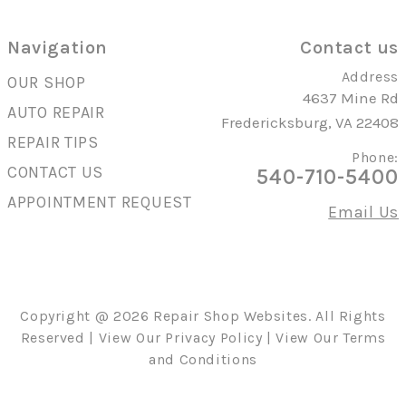
Navigation
Contact us
Address
OUR SHOP
4637 Mine Rd
AUTO REPAIR
Fredericksburg, VA 22408
REPAIR TIPS
Phone:
CONTACT US
540-710-5400
APPOINTMENT REQUEST
Email Us
Copyright @
2026
Repair Shop Websites
. All Rights
Reserved | View Our
Privacy Policy
| View Our
Terms
and Conditions