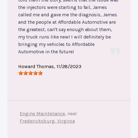
the injectors were starting to fail, James
called me and gave me the diagnosis, James
and the people at Affordable Automotive are
the greatest, can't say enough about them,
my truck runs like new! I will definitely be
bringing my vehicles to Affordable
Automotive in the future!
Howard Thomas
, 11/28/2023
Engine Maintenance
, near
Fredericksburg, Virginia