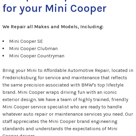
for your Mini Cooper
We Repair all Makes and Models, Including:
Mini Cooper SE
Mini Cooper Clubman
Mini Cooper Countryman
Bring your Mini to Affordable Automotive Repair, located in
Fredericksburg for service and maintenance that reflects
the same precision associated with BMW's top lifestyle
brand. Mini Cooper wraps driving fun with an iconic
exterior design. We have a team of highly trained, friendly
Mini Cooper service specialist who are ready to handle
whatever auto repair or maintenance services you need. Our
staff appreciates the Mini Cooper brand engineering
standards and understands the expectations of Mini
Cooper drivers.