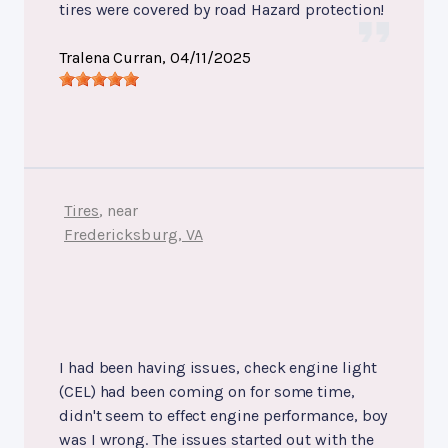
tires were covered by road Hazard protection!
Tralena Curran
, 04/11/2025
Tires
, near
Fredericksburg, VA
I had been having issues, check engine light
(CEL) had been coming on for some time,
didn't seem to effect engine performance, boy
was I wrong. The issues started out with the