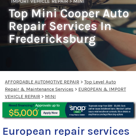
IMPORT VEHICLE REPAIR
>
MINI
Top Mini Cooper Auto
Repair Services In
Fredericksburg
AFFORDABLE AUTOMOTIVE REPAIR
>
Top Level Auto
Repair & Maintenance Services
>
EUROPEAN & IMPORT
VEHICLE REPAIR
>
MINI
European repair services