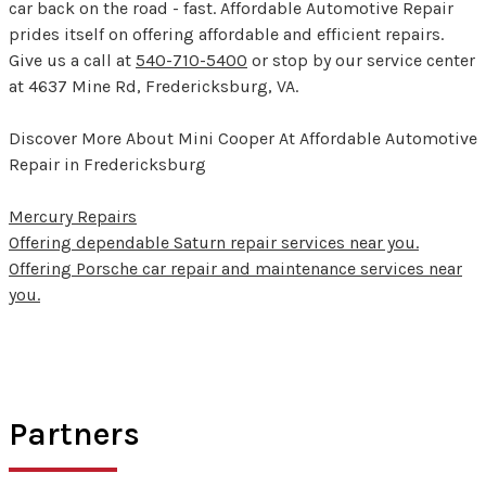
car back on the road - fast. Affordable Automotive Repair
prides itself on offering affordable and efficient repairs.
Give us a call at
540-710-5400
or stop by our service center
at 4637 Mine Rd, Fredericksburg, VA.
Discover More About Mini Cooper At Affordable Automotive
Repair in Fredericksburg
Mercury Repairs
Offering dependable Saturn repair services near you.
Offering Porsche car repair and maintenance services near
you.
Partners