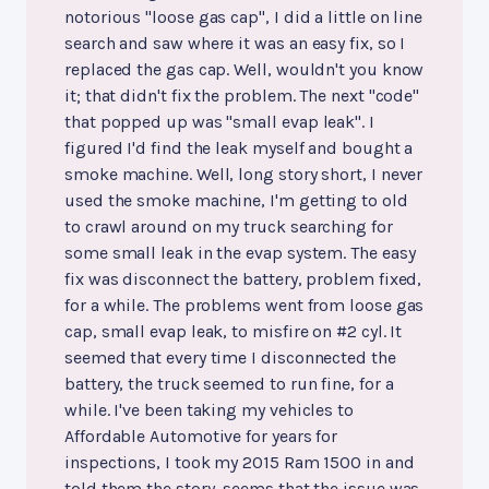
notorious "loose gas cap", I did a little on line
search and saw where it was an easy fix, so I
replaced the gas cap. Well, wouldn't you know
it; that didn't fix the problem. The next "code"
that popped up was "small evap leak". I
figured I'd find the leak myself and bought a
smoke machine. Well, long story short, I never
used the smoke machine, I'm getting to old
to crawl around on my truck searching for
some small leak in the evap system. The easy
fix was disconnect the battery, problem fixed,
for a while. The problems went from loose gas
cap, small evap leak, to misfire on #2 cyl. It
seemed that every time I disconnected the
battery, the truck seemed to run fine, for a
while. I've been taking my vehicles to
Affordable Automotive for years for
inspections, I took my 2015 Ram 1500 in and
told them the story, seems that the issue was