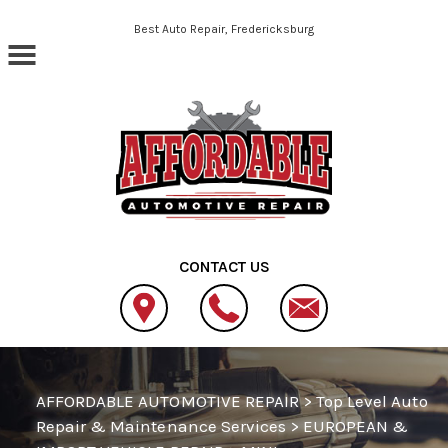
Skip to main content
Best Auto Repair, Fredericksburg
CONTACT US
AFFORDABLE AUTOMOTIVE REPAIR
>
Top Level Auto
Repair & Maintenance Services
>
EUROPEAN &