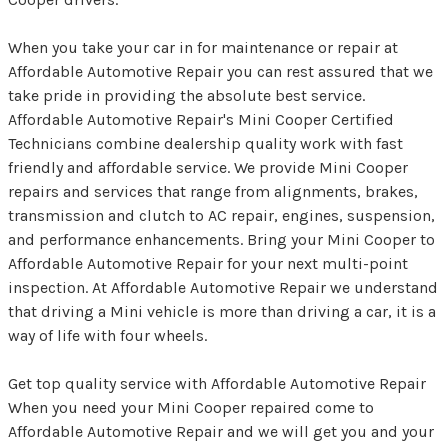
When you take your car in for maintenance or repair at
Affordable Automotive Repair you can rest assured that we
take pride in providing the absolute best service.
Affordable Automotive Repair's Mini Cooper Certified
Technicians combine dealership quality work with fast
friendly and affordable service. We provide Mini Cooper
repairs and services that range from alignments, brakes,
transmission and clutch to AC repair, engines, suspension,
and performance enhancements. Bring your Mini Cooper to
Affordable Automotive Repair for your next multi-point
inspection. At Affordable Automotive Repair we understand
that driving a Mini vehicle is more than driving a car, it is a
way of life with four wheels.
Get top quality service with Affordable Automotive Repair
When you need your Mini Cooper repaired come to
Affordable Automotive Repair and we will get you and your