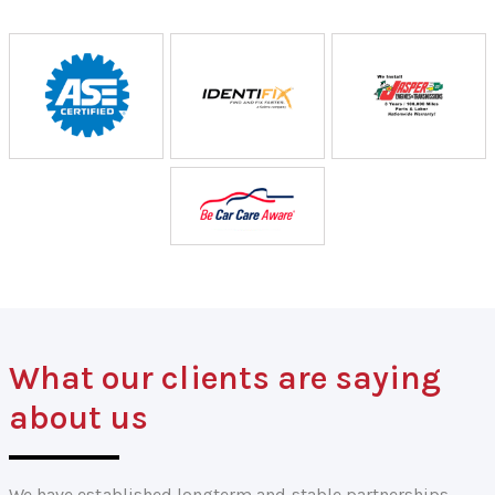
What our clients are saying
about us
We have established longterm and stable partnerships