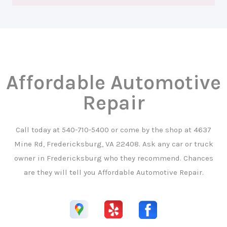
Affordable Automotive
Repair
Call today at
540-710-5400
or come by the shop at 4637
Mine Rd, Fredericksburg, VA 22408. Ask any car or truck
owner in Fredericksburg who they recommend. Chances
are they will tell you Affordable Automotive Repair.