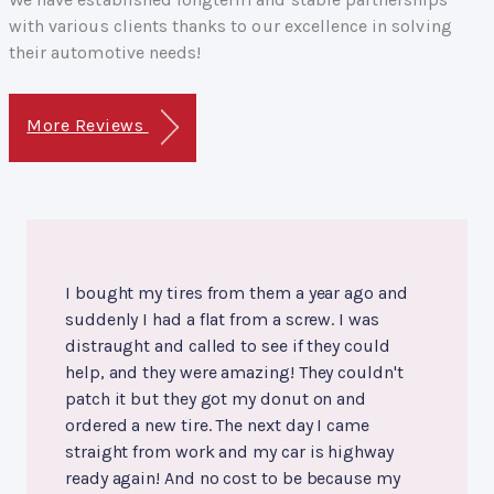
with various clients thanks to our excellence in solving
their automotive needs!
More Reviews
I bought my tires from them a year ago and
suddenly I had a flat from a screw. I was
distraught and called to see if they could
help, and they were amazing! They couldn't
patch it but they got my donut on and
ordered a new tire. The next day I came
straight from work and my car is highway
ready again! And no cost to be because my