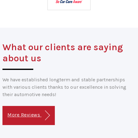
What our clients are saying
about us
We have established longterm and stable partnerships
with various clients thanks to our excellence in solving
their automotive needs!
More Reviews