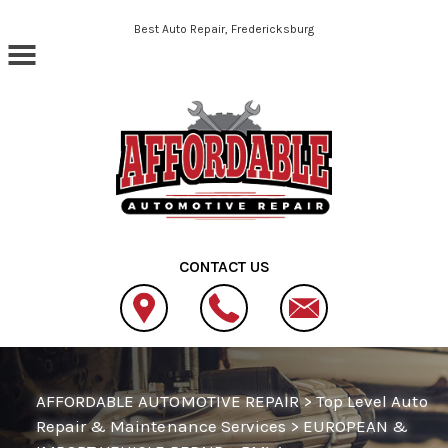
Skip to main content
Best Auto Repair, Fredericksburg
CONTACT US
AFFORDABLE AUTOMOTIVE REPAIR
>
Top Level Auto
Repair & Maintenance Services
>
EUROPEAN &