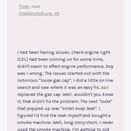
Tires
, near
Fredericksburg, VA
I had been having issues, check engine light
(CEL) had been coming on for some time,
didn't seem to effect engine performance, boy
was I wrong. The issues started out with the
notorious "loose gas cap", I did a little on line
search and saw where it was an easy fix, so I
replaced the gas cap. Well, wouldn't you know
it; that didn't fix the problem. The next "code"
that popped up was "small evap leak". I
figured I'd find the leak myself and bought a
smoke machine. Well, long story short, I never
used the smoke machine, I'm getting to old