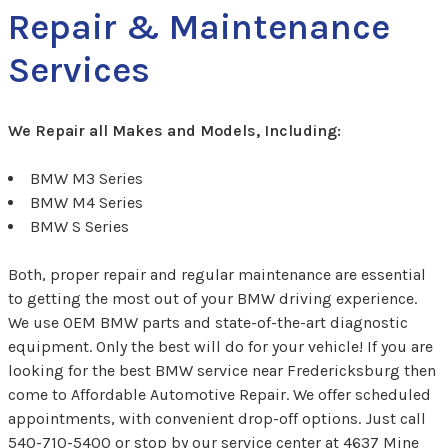
Repair & Maintenance
Services
We Repair all Makes and Models, Including:
BMW M3 Series
BMW M4 Series
BMW S Series
Both, proper repair and regular maintenance are essential
to getting the most out of your BMW driving experience.
We use OEM BMW parts and state-of-the-art diagnostic
equipment. Only the best will do for your vehicle! If you are
looking for the best BMW service near Fredericksburg then
come to Affordable Automotive Repair. We offer scheduled
appointments, with convenient drop-off options. Just call
540-710-5400
or stop by our service center at 4637 Mine