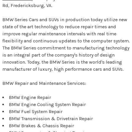
Rd, Fredericksburg, VA.
BMW Series Cars and SUVs in production today utilize new
state of the art technology to reduce repair times and
improve regular maintenance intervals with real time
flexibility and continuous updates to the computer system.
The BMW Series commitment to manufacturing technology
is an integral part of the company's history of design
innovation. Today, the BMW Series is the world's leading
manufacturer of luxury, high performance cars and SUVs.
BMW Repair and Maintenance Services:
BMW Engine Repair
BMW Engine Cooling System Repair
BMW Fuel System Repair
BMW Transmission & Drivetrain Repair
BMW Brakes & Chassis Repair