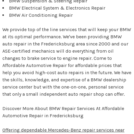
BMW Suspension & Steering Repair
BMW Electrical System & Electronics Repair
BMW Air Conditioning Repair
We provide top of the line services that will keep your BMW
at its optimal performance. We've been providing BMW
auto repair in the Fredericksburg area since 2000 and our
ASE-certified mechanics will do everything from oil
changes to brake service to engine repair. Come to
Affordable Automotive Repair for affordable prices that
help you avoid high-cost auto repairs in the future. We have
the skills, knowledge, and expertise of a BMW dealership
service center but with the one-on-one, personal service
that only a small independent auto repair shop can offer.
Discover More About BMW Repair Services At Affordable
Automotive Repair in Fredericksburg
Offering dependable Mercedes-Benz repair services near