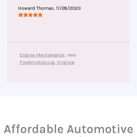
Howard Thomas
, 11/28/2023
Engine Maintenance
, near
Fredericksburg, Virginia
Affordable Automotive