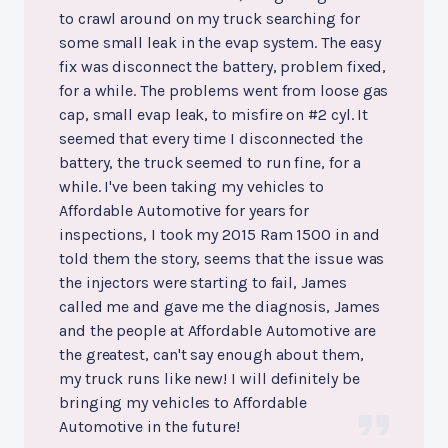
to crawl around on my truck searching for
some small leak in the evap system. The easy
fix was disconnect the battery, problem fixed,
for a while. The problems went from loose gas
cap, small evap leak, to misfire on #2 cyl. It
seemed that every time I disconnected the
battery, the truck seemed to run fine, for a
while. I've been taking my vehicles to
Affordable Automotive for years for
inspections, I took my 2015 Ram 1500 in and
told them the story, seems that the issue was
the injectors were starting to fail, James
called me and gave me the diagnosis, James
and the people at Affordable Automotive are
the greatest, can't say enough about them,
my truck runs like new! I will definitely be
bringing my vehicles to Affordable
Automotive in the future!