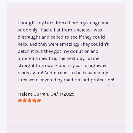
I bought my tires from them a year ago and
suddenly I had a flat from a screw. I was
distraught and called to see if they could
help, and they were amazing! They couldn't
patch it but they got my donut on and
ordered a new tire. The next day I came
straight from work and my car is highway
ready again! And no cost to be because my
tires were covered by road Hazard protection!
Tralena Curran
, 04/11/2025