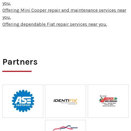
you.
Offering Mini Cooper repair and maintenance services near
you.
Offering dependable Fiat repair services near you.
Partners