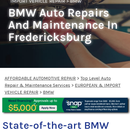
IMPORT VEHICLE REPAIR
>
BMW
BMW Auto Repairs
And Maintenance In
Fredericksburg
AFFORDABLE AUTOMOTIVE REPAIR
>
Top Level Auto
Repair & Maintenance Services
>
EUROPEAN & IMPORT
VEHICLE REPAIR
>
BMW
State-of-the-art BMW