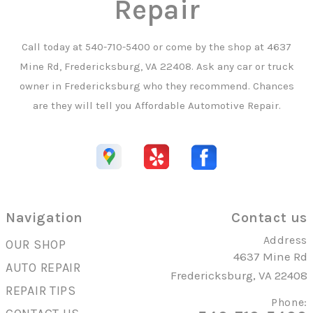
Repair
Call today at
540-710-5400
or come by the shop at 4637
Mine Rd, Fredericksburg, VA 22408. Ask any car or truck
owner in Fredericksburg who they recommend. Chances
are they will tell you Affordable Automotive Repair.
Navigation
Contact us
Address
OUR SHOP
4637 Mine Rd
AUTO REPAIR
Fredericksburg, VA 22408
REPAIR TIPS
Phone: